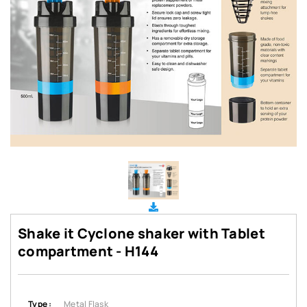
Shake it Cyclone shaker with Tablet
compartment - H144
Type :
Metal Flask