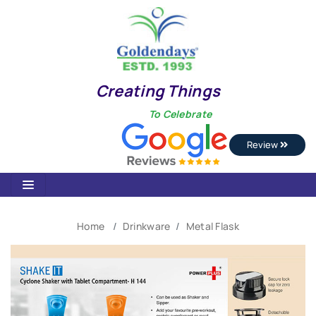
Creating Things
To Celebrate
Review
Home
Drinkware
Metal Flask