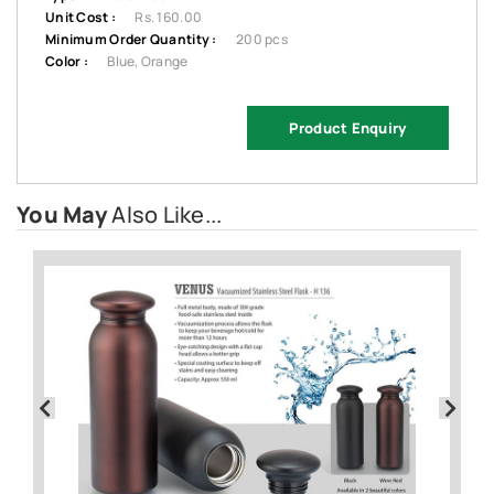
Unit Cost :
Rs. 160.00
Minimum Order Quantity :
200 pcs
Color :
Blue, Orange
Product Enquiry
You May
Also Like...