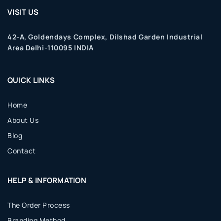
VISIT US
42-A, Goldendays Complex, Dilshad Garden Industrial
Area Delhi-110095 INDIA
QUICK LINKS
Home
About Us
Blog
Contact
HELP & INFORMATION
The Order Process
Branding Method