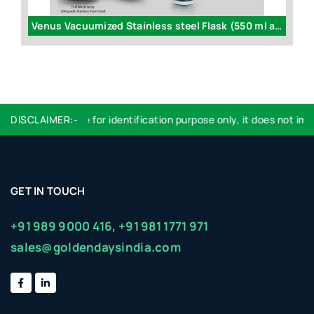
Venus Vacuumized Stainless steel Flask (550 ml approx) - H136
DISCLAIMER:-
Logo used are for identification purpose only, it does not impl
GET IN TOUCH
+91 989 9000 416,
+91 981 1771 971
sales@goldendaysindia.com