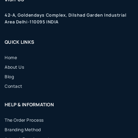
42-A, Goldendays Complex, Dilshad Garden Industrial
Area Delhi-110095 INDIA
QUICK LINKS
Home
About Us
Blog
Contact
HELP & INFORMATION
The Order Process
Branding Method