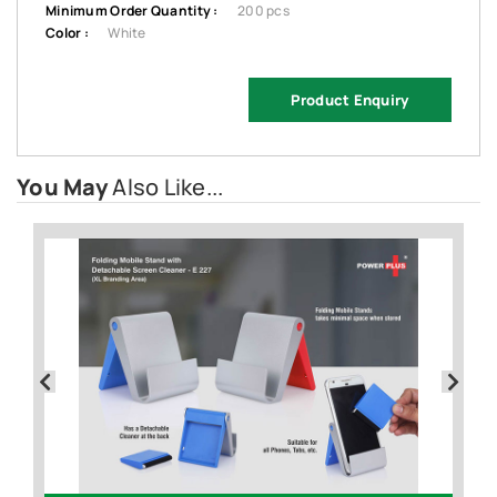
Minimum Order Quantity :
200 pcs
Color :
White
Product Enquiry
You May
Also Like...