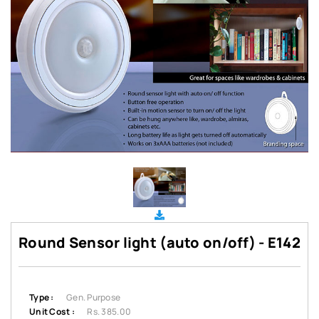
Round Sensor light (auto on/off) - E142
Type :
Gen. Purpose
Unit Cost :
Rs. 385.00