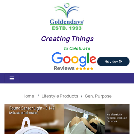
Creating Things
To Celebrate
Review
Home
Lifestyle Products
Gen. Purpose