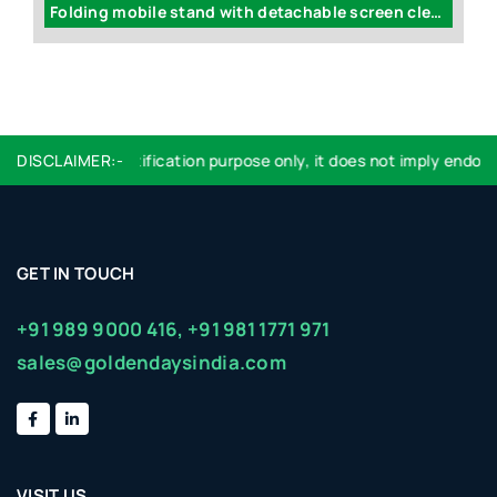
ame-less LED flickering candle with stand (with flickering light)
Folding mobile stand with detachable screen cleaner (XL branding area) - E227
sed are for identification purpose only, it does not imply endorsem
DISCLAIMER:-
GET IN TOUCH
+91 989 9000 416,
+91 981 1771 971
sales@goldendaysindia.com
VISIT US