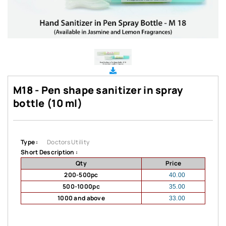
M18 - Pen shape sanitizer in spray
bottle (10 ml)
Type :
Doctors Utility
Short Description :
Qty
Price
200-500pc
40.00
500-1000pc
35.00
1000 and above
33.00