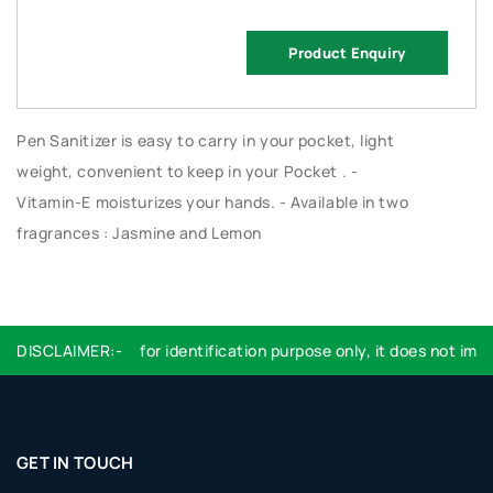
Product Enquiry
Pen Sanitizer is easy to carry in your pocket, light
weight, convenient to keep in your Pocket . -
Vitamin-E moisturizes your hands. - Available in two
fragrances : Jasmine and Lemon
DISCLAIMER:-
Logo used are for identification purpose only, it does not imply
GET IN TOUCH