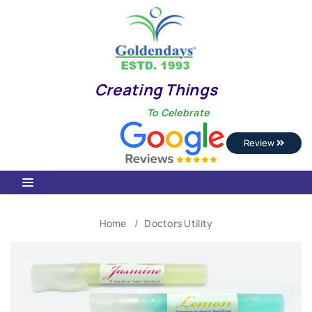
Creating Things
To Celebrate
Review
Home
Doctors Utility