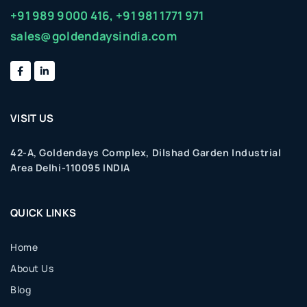
+91 989 9000 416,
+91 981 1771 971
sales@goldendaysindia.com
VISIT US
42-A, Goldendays Complex, Dilshad Garden Industrial
Area Delhi-110095 INDIA
QUICK LINKS
Home
About Us
Blog