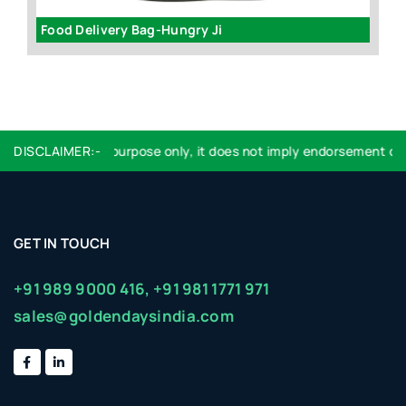
Food Delivery Bag-Hungry Ji
Ve
r identification purpose only, it does not imply endorsement or aff
DISCLAIMER:-
GET IN TOUCH
+91 989 9000 416,
+91 981 1771 971
sales@goldendaysindia.com