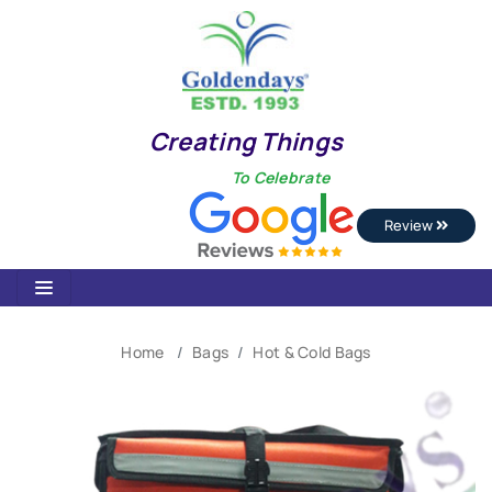
Creating Things
To Celebrate
Review
Home
Bags
Hot & Cold Bags