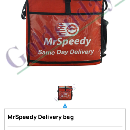
MrSpeedy Delivery bag