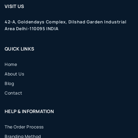
VISIT US
42-A, Goldendays Complex, Dilshad Garden Industrial
Area Delhi-110095 INDIA
QUICK LINKS
Home
About Us
Blog
Contact
HELP & INFORMATION
The Order Process
Branding Method