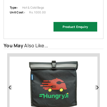
Type :
Hot & Cold Bags
Unit Cost :
Rs. 1000.00
Product Enquiry
You May
Also Like...