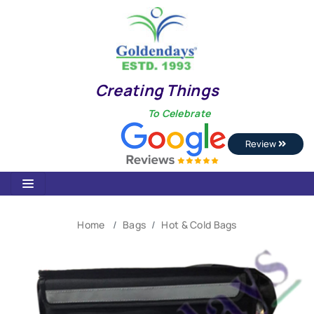
Creating Things
To Celebrate
Review
Home
Bags
Hot & Cold Bags