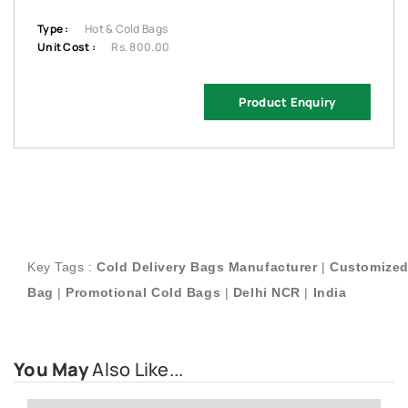
Type :
Hot & Cold Bags
Unit Cost :
Rs. 800.00
Product Enquiry
Key Tags :
Cold Delivery Bags Manufacturer
|
Customized
Bag
|
Promotional
Cold Bags
|
Delhi NCR
|
India
You May
Also Like...