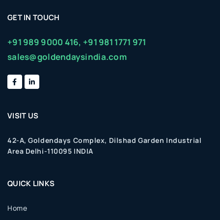
GET IN TOUCH
+91 989 9000 416,
+91 981 1771 971
sales@goldendaysindia.com
VISIT US
42-A, Goldendays Complex, Dilshad Garden Industrial
Area Delhi-110095 INDIA
QUICK LINKS
Home