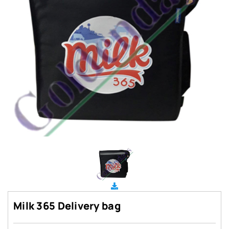
Milk 365 Delivery bag