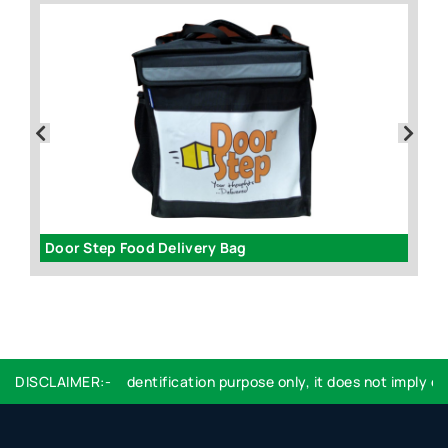
Door Step Food Delivery Bag
R
go used are for identification purpose only, it does not imply end
DISCLAIMER:-