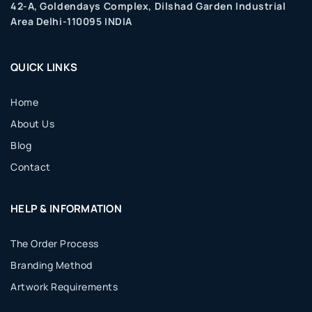
42-A, Goldendays Complex, Dilshad Garden Industrial
Area Delhi-110095 INDIA
QUICK LINKS
Home
About Us
Blog
Contact
HELP & INFORMATION
The Order Process
Branding Method
Artwork Requirements