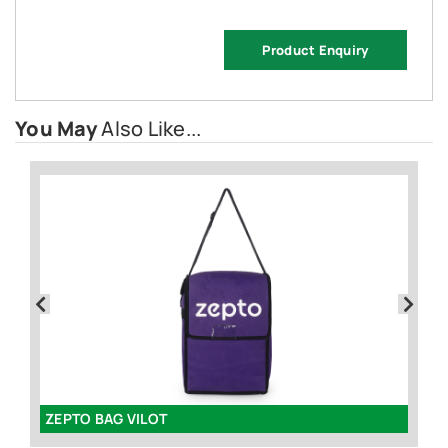
Product Enquiry
You May
Also Like...
ZEPTO BAG VILOT
Sp