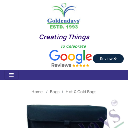
Creating Things
To Celebrate
Review
Home
Bags
Hot & Cold Bags