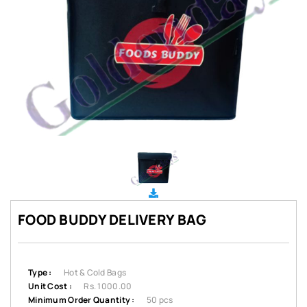
FOOD BUDDY DELIVERY BAG
Type :
Hot & Cold Bags
Unit Cost :
Rs. 1000.00
Minimum Order Quantity :
50 pcs