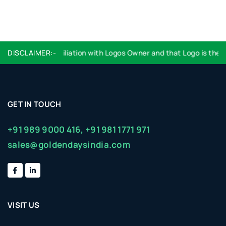
ndorsement or affiliation with Logos Owner and that Logo is the pro
DISCLAIMER:-
GET IN TOUCH
+91 989 9000 416,
+91 981 1771 971
sales@goldendaysindia.com
VISIT US