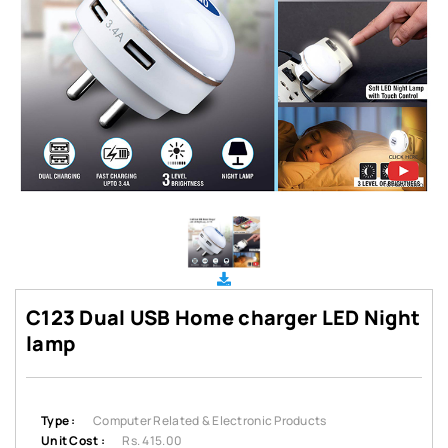
C123 Dual USB Home charger LED Night
lamp
Type :
Computer Related & Electronic Products
Unit Cost :
Rs. 415.00