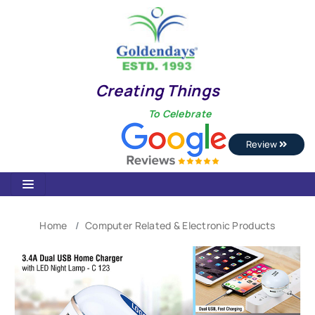
Creating Things
To Celebrate
Review
Home
Computer Related & Electronic Products