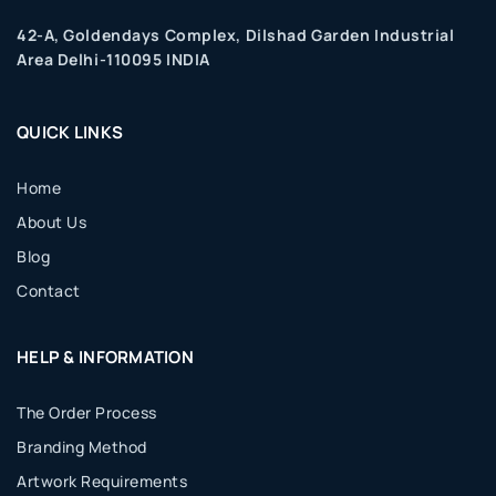
42-A, Goldendays Complex, Dilshad Garden Industrial
Area Delhi-110095 INDIA
QUICK LINKS
Home
About Us
Blog
Contact
HELP & INFORMATION
The Order Process
Branding Method
Artwork Requirements