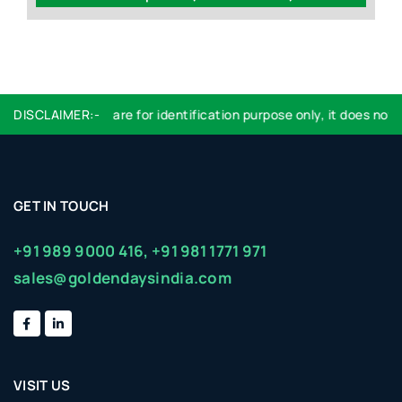
DISCLAIMER:-
Logo used are for identification purpose only, it does not im
GET IN TOUCH
+91 989 9000 416,
+91 981 1771 971
sales@goldendaysindia.com
VISIT US