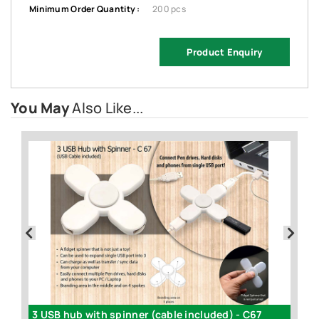
Minimum Order Quantity :
200 pcs
Product Enquiry
You May
Also Like...
book / PC speakers (with volume control) - C01
3 USB hub with spinner (cable included) - C67