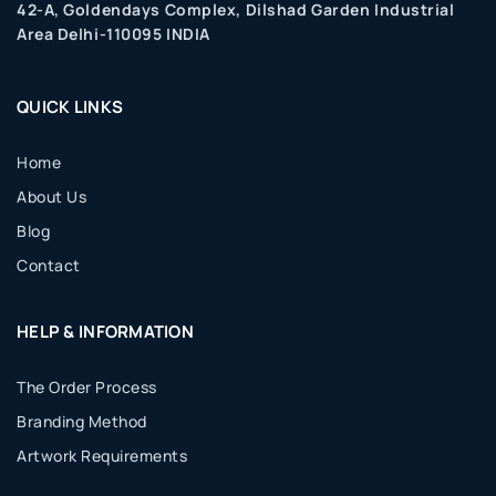
42-A, Goldendays Complex, Dilshad Garden Industrial
Area Delhi-110095 INDIA
QUICK LINKS
Home
About Us
Blog
Contact
HELP & INFORMATION
The Order Process
Branding Method
Artwork Requirements