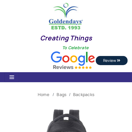
Creating Things
To Celebrate
Review
Home
Bags
Backpacks