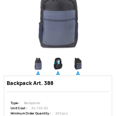
Backpack Art. 388
Type :
Backpacks
Unit Cost :
Rs. 700.00
Minimum Order Quantity :
200 pcs