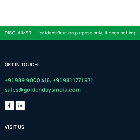
Logo used are for identification purpose only, it does not imply 
DISCLAIMER:-
GET IN TOUCH
+91 989 9000 416,
+91 981 1771 971
sales@goldendaysindia.com
VISIT US