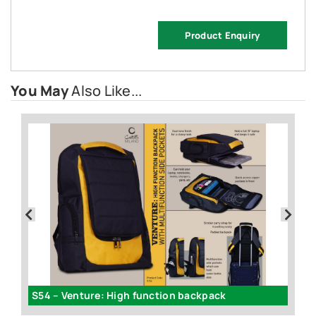
Product Enquiry
You May
Also Like...
S54 – Venture: High function backpack
G