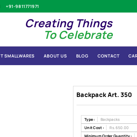
+91-9811771971
Creating Things
To Celebrate
T SMALLWARES
ABOUT US
BLOG
CONTACT
CA
Backpack Art. 350
Type :
Backpacks
Unit Cost :
Rs. 650.00
Minimum Order Quantity :