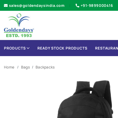
sales@goldendaysindia.com
+91-9899000416
PRODUCTS
READY STOCK PRODUCTS
RESTAURAN
Home
Bags
Backpacks