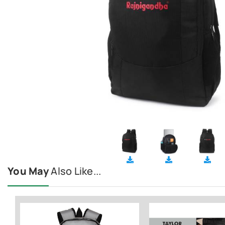
You May
Also Like...