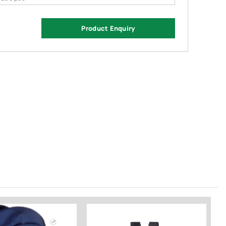
Product Enquiry