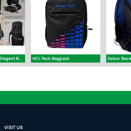
S52 – Taylor: Full PU Elegant Backpack
HCL Tech Bagpack
Dabur Bac
VISIT US