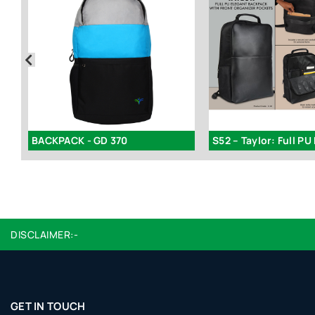
S35 – Backpack Lunch Bag Kit Combo
BACKPACK - GD 370
DISCLAIMER:-
GET IN TOUCH