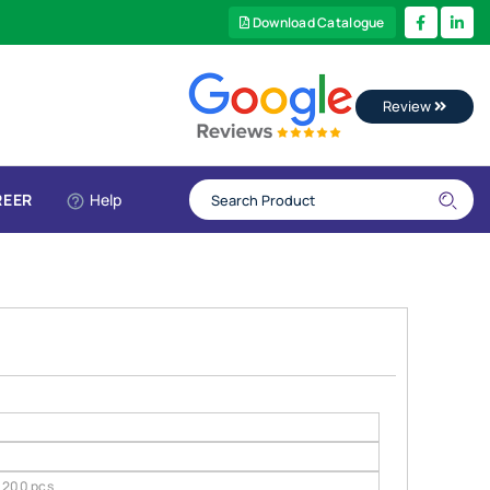
Download Catalogue
Review
REER
Help
200 pcs