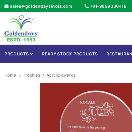
sales@goldendaysindia.com
+91-9899000416
PRODUCTS
READY STOCK PRODUCTS
RESTAURAN
Home
Trophies
Acrylic Awards