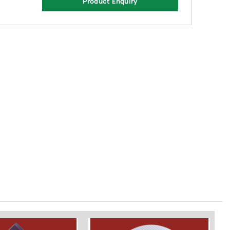
Product Enquiry