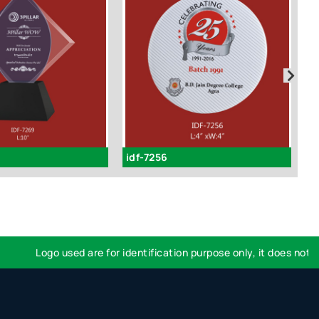
idf-7256
I
Logo used are for identification purpose only, it does not imp