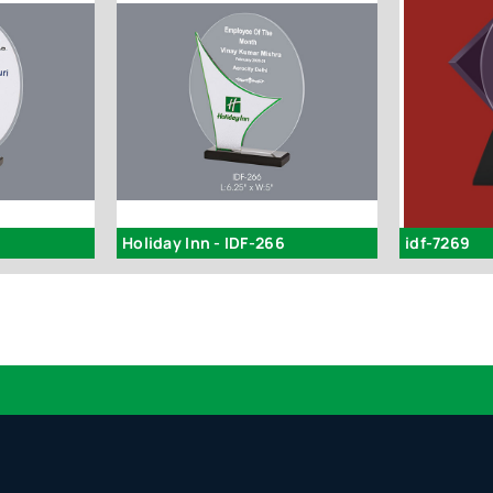
Holiday Inn - IDF-266
idf-7269