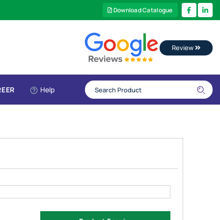
Download Catalogue
Review
REER
Help