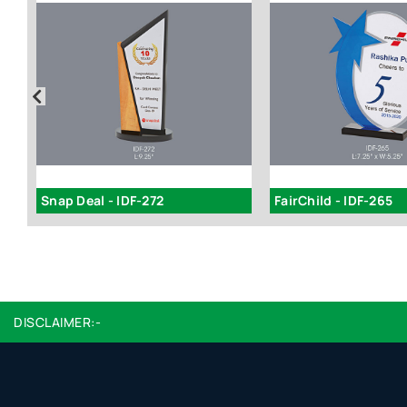
Snap Deal - IDF-272
FairChild - IDF-265
DISCLAIMER:-