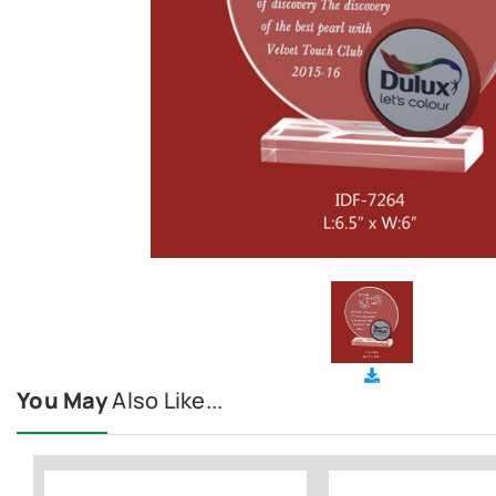
You May
Also Like...