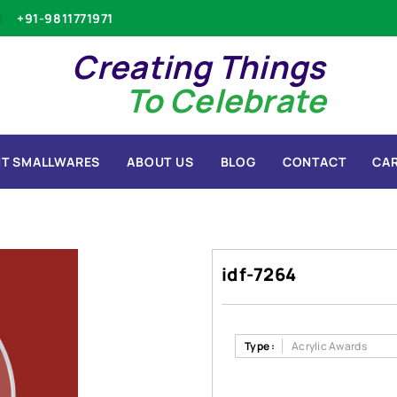
+91-9811771971
Creating Things
To Celebrate
T SMALLWARES
ABOUT US
BLOG
CONTACT
CA
idf-7264
Type :
Acrylic Awards