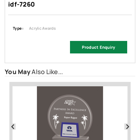
idf-7260
Type :
Acrylic Awards
Product Enquiry
You May
Also Like...