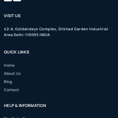
VISIT US
42-A, Goldendays Complex, Dilshad Garden Industrial
Area Delhi-110095 INDIA
QUICK LINKS
Home
About Us
Blog
Contact
HELP & INFORMATION