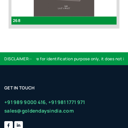
268
id
DISCLAIMER:-
Logo used are for identification purpose only, it does not imp
GET IN TOUCH
+91 989 9000 416,
+91 981 1771 971
sales@goldendaysindia.com