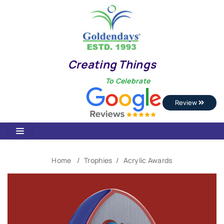
Creating Things
To Celebrate
Review
Home
Trophies
Acrylic Awards