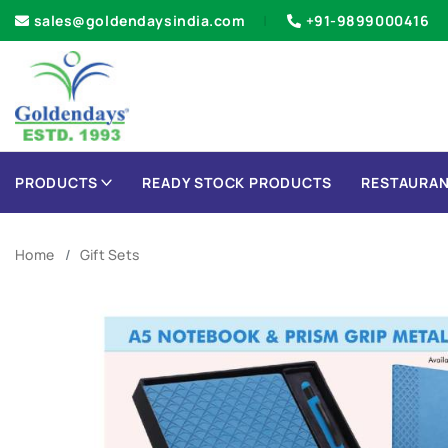
sales@goldendaysindia.com
+91-9899000416
PRODUCTS
READY STOCK PRODUCTS
RESTAURAN
Home
Gift Sets