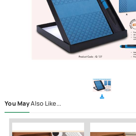
You May
Also Like...