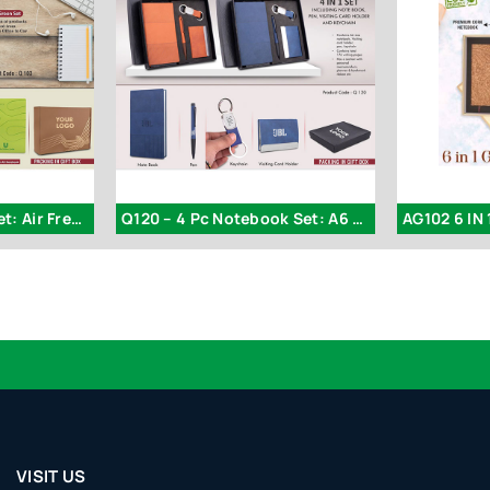
Q103 – 5 In 1 Green Set: Air Freshener
Q120 – 4 Pc Notebook Set: A6 Size Notebook
AG102 6 IN 1
VISIT US