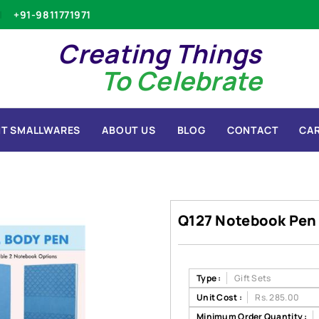
+91-9811771971
Creating Things
To Celebrate
T SMALLWARES
ABOUT US
BLOG
CONTACT
CA
Q127 Notebook Pen
Type :
Gift Sets
Unit Cost :
Rs. 285.00
Minimum Order Quantity :