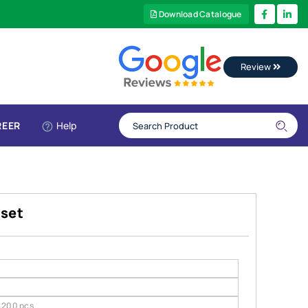
Download Catalogue
Review
REER
Help
 set
200 pcs