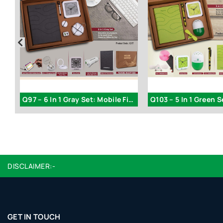
Q171 – Festive Set of 6: Cola SS Bottle 1L
Q97 – 6 In 1 Gray Set: Mobile Finger Ring
DISCLAIMER:-
GET IN TOUCH