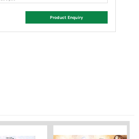
Product Enquiry