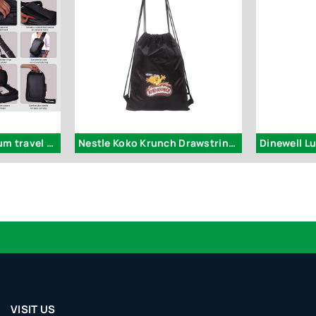
S55 – Nomad: Premium travel sling bag with Side lock
Nestle Koko Krunch Drawstring Bag
Dinewell L
VISIT US