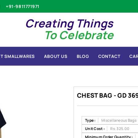
+91-9811771971
Creating Things
To Celebrate
T SMALLWARES
ABOUT US
BLOG
CONTACT
CA
CHEST BAG - GD 36
Type :
Miscellaneous Bags
Unit Cost :
Rs. 325.00
Minimum Order Quantity :