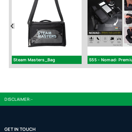
Steam Masters_Bag
DISCLAIMER:-
GET IN TOUCH