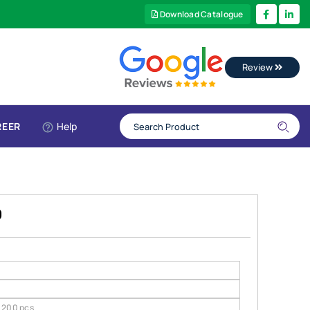
Download Catalogue
Review
REER
Help
9
200 pcs