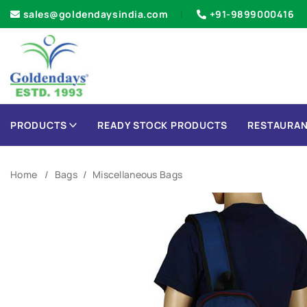
sales@goldendaysindia.com
+91-9899000416
PRODUCTS
READY STOCK PRODUCTS
RESTAURAN
Home
Bags
Miscellaneous Bags