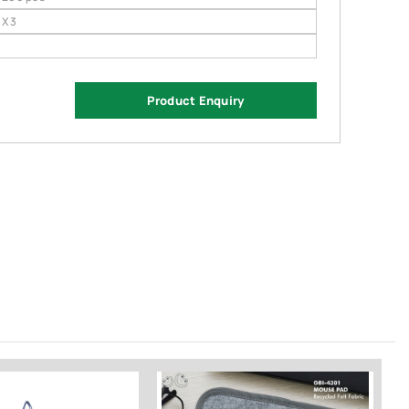
 X 3
Product Enquiry