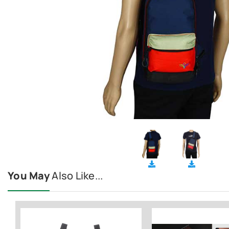
You May
Also Like...