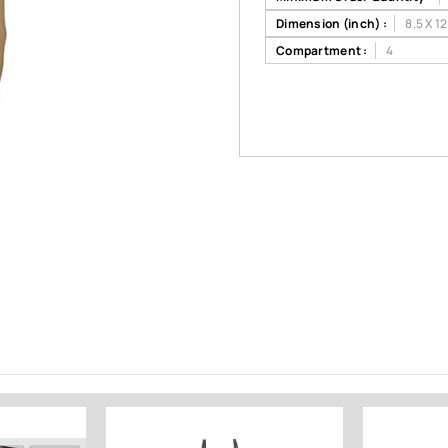
Dimension (inch) :
8.5 X 12
Compartment :
4