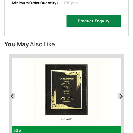
Minimum Order Quantity :
200 pcs
Product Enquiry
You May
Also Like...
326
F1