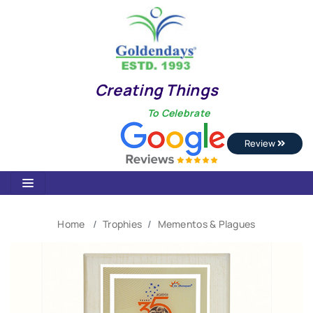
Creating Things
To Celebrate
Review
Home
Trophies
Mementos & Plagues