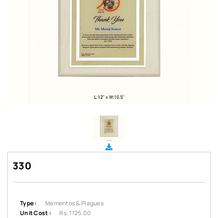
330
Type :
Mementos & Plagues
Unit Cost :
Rs. 1125.00