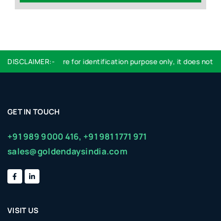
DISCLAIMER:-
Logo used are for identification purpose only, it does not imp
GET IN TOUCH
+91 989 9000 416,
+91 981 1771 971
sales@goldendaysindia.com
VISIT US