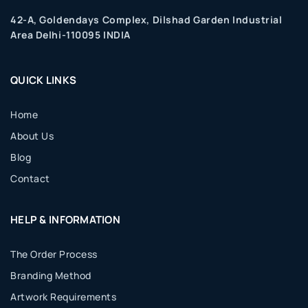
42-A, Goldendays Complex, Dilshad Garden Industrial
Area Delhi-110095 INDIA
QUICK LINKS
Home
About Us
Blog
Contact
HELP & INFORMATION
The Order Process
Branding Method
Artwork Requirements