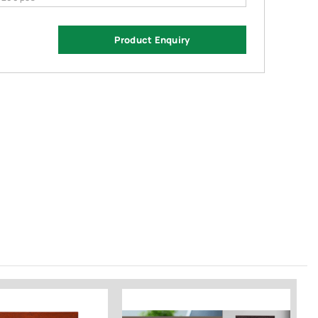
Product Enquiry