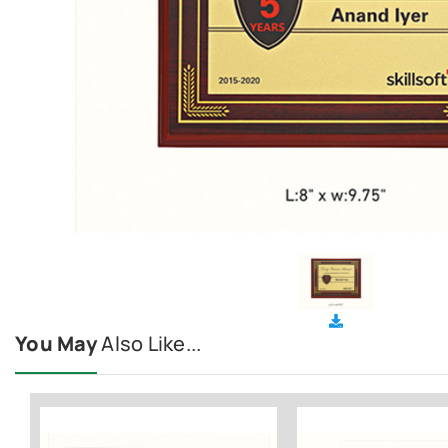
You May
Also Like...