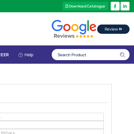
Download Catalogue
Review
REER
Help
s
200 pcs