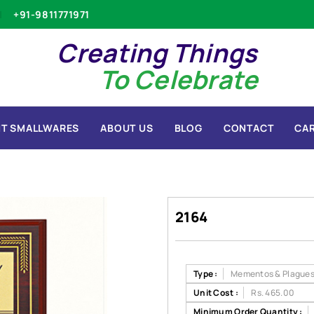
+91-9811771971
Creating Things
To Celebrate
T SMALLWARES
ABOUT US
BLOG
CONTACT
CA
2164
Type :
Mementos & Plague
Unit Cost :
Rs. 465.00
Minimum Order Quantity :