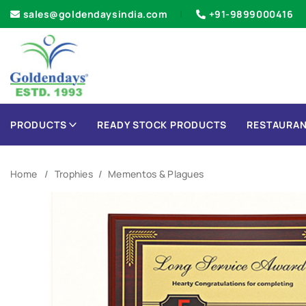
sales@goldendaysindia.com
+91-9899000416
PRODUCTS
READY STOCK PRODUCTS
RESTAURAN
Home
Trophies
Mementos & Plagues