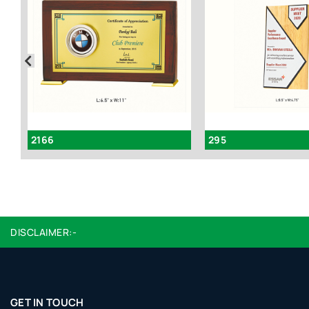
2166
295
DISCLAIMER:-
GET IN TOUCH