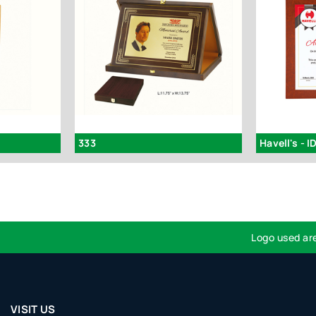
333
Havell's - I
Logo used are for 
VISIT US