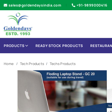
sales@goldendaysindia.com
+91-9899000416
PRODUCTS
READY STOCK PRODUCTS
RESTAURAN
Home
Tech Products
Techs Products