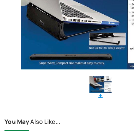
You May
Also Like...