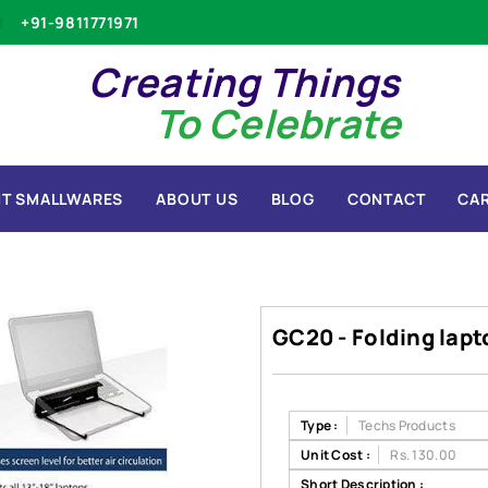
+91-9811771971
Creating Things
To Celebrate
T SMALLWARES
ABOUT US
BLOG
CONTACT
CA
GC20 - Folding lap
Type :
Techs Products
Unit Cost :
Rs. 130.00
Short Description :