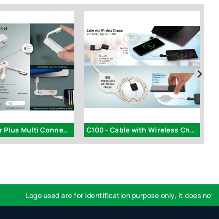
C24 - Power Plus Multi Connector Data Cable (Swiss Knife style)
C100 - Cable with Wireless Charger (iOS, Micro, Type C)
I
Logo used are for identification purpose only, it does not impl