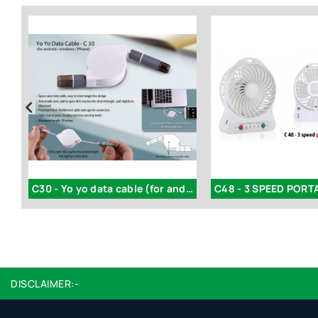
 2 side cable for Android and iPhone
C30 - Yo yo data cable (for android / windows / iPhone)
DISCLAIMER:-