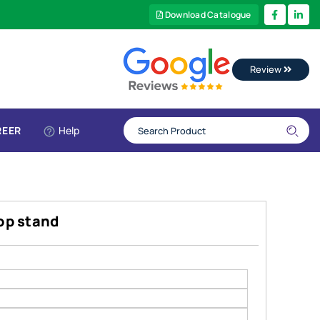
Download Catalogue
Review
REER
Help
top stand