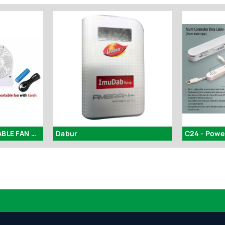
C48 - 3 SPEED PORTABLE FAN WITH TORCH
Dabur