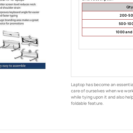
Qty
200-5
500-10
1000 and
Laptop has become an essential 
care of ourselves when we work 
while tying upon it and also hel
foldable feature.