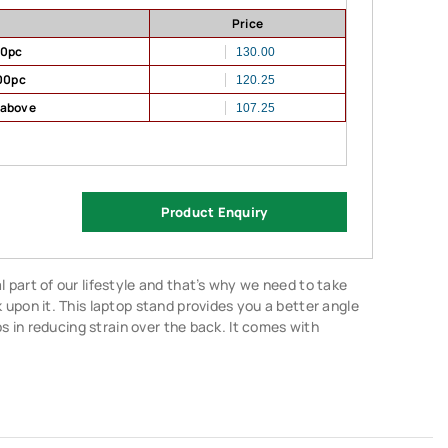
Price
00pc
130.00
00pc
120.25
 above
107.25
Product Enquiry
part of our lifestyle and that’s why we need to take
upon it. This laptop stand provides you a better angle
ps in reducing strain over the back. It comes with