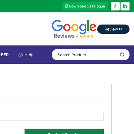
Download Catalogue
Review
REER
Help