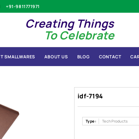
+91-9811771971
Creating Things
To Celebrate
T SMALLWARES
ABOUT US
BLOG
CONTACT
CA
idf-7194
Type :
Tech Products