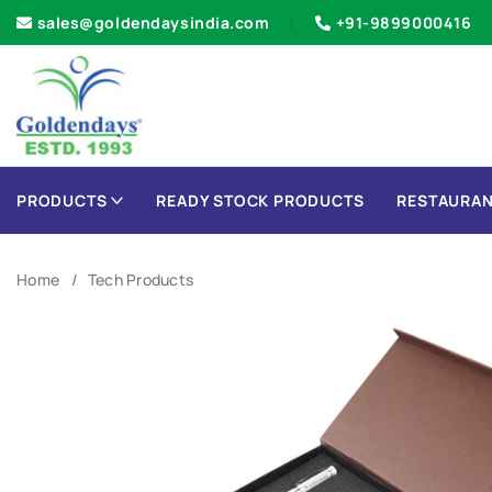
sales@goldendaysindia.com
+91-9899000416
PRODUCTS
READY STOCK PRODUCTS
RESTAURAN
Home
Tech Products