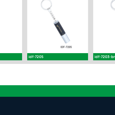
idf-7205
idf-7203-b