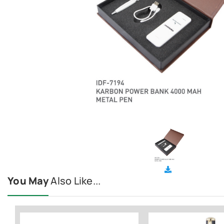
You May
Also Like...