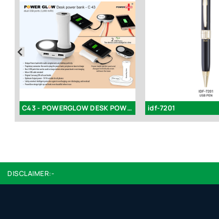
k
C43 - POWERGLOW DESK POWER BANK WITH DUAL USB PORTS (3,000 MAH)
idf-7201
DISCLAIMER:-