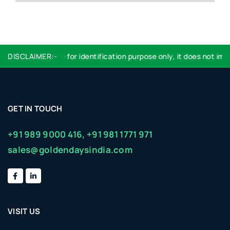
DISCLAIMER:-
Logo used are for identification purpose only, it does not imply
GET IN TOUCH
+91 989 9000 416,
+91 981 1771 971
sales@goldendaysindia.com
VISIT US