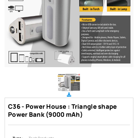
C36 - Power House : Triangle shape
Power Bank (9000 mAh)