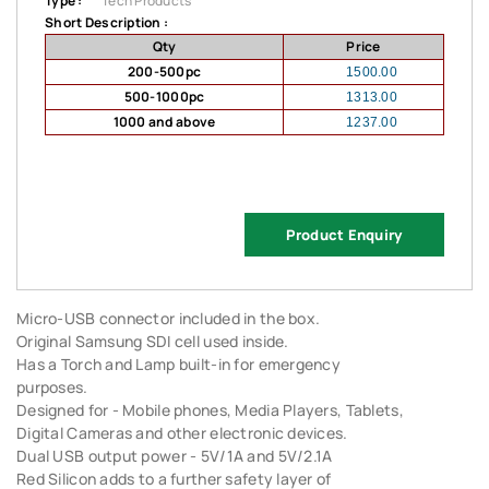
Type :
Tech Products
Short Description :
Qty
Price
200-500pc
1500.00
500-1000pc
1313.00
1000 and above
1237.00
Product Enquiry
Micro-USB connector included in the box.
Original Samsung SDI cell used inside.
Has a Torch and Lamp built-in for emergency
purposes.
Designed for - Mobile phones, Media Players, Tablets,
Digital Cameras and other electronic devices.
Dual USB output power - 5V/1A and 5V/2.1A
Red Silicon adds to a further safety layer of