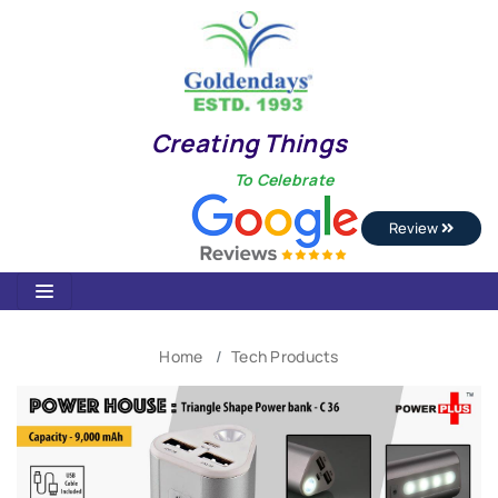
Creating Things
To Celebrate
Review
Home
Tech Products