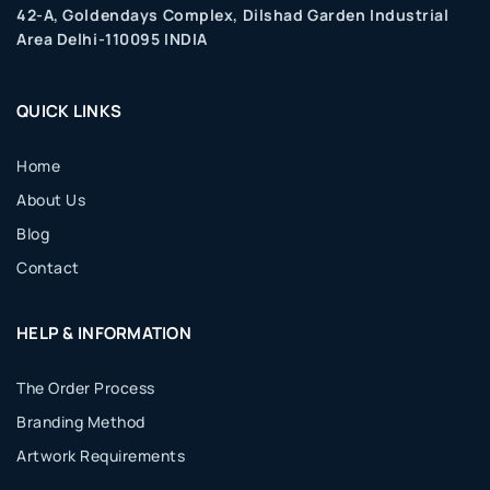
42-A, Goldendays Complex, Dilshad Garden Industrial
Area Delhi-110095 INDIA
QUICK LINKS
Home
About Us
Blog
Contact
HELP & INFORMATION
The Order Process
Branding Method
Artwork Requirements