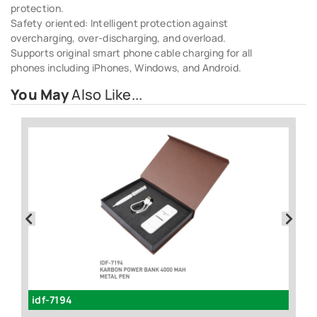
protection.
Safety oriented: Intelligent protection against
overcharging, over-discharging, and overload.
Supports original smart phone cable charging for all
phones including iPhones, Windows, and Android.
You May
Also Like...
idf-7194
id