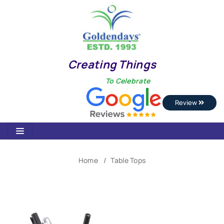
Creating Things
To Celebrate
Review
Home
Table Tops