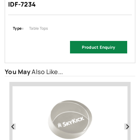
IDF-7234
Type :
Table Tops
Product Enquiry
You May
Also Like...