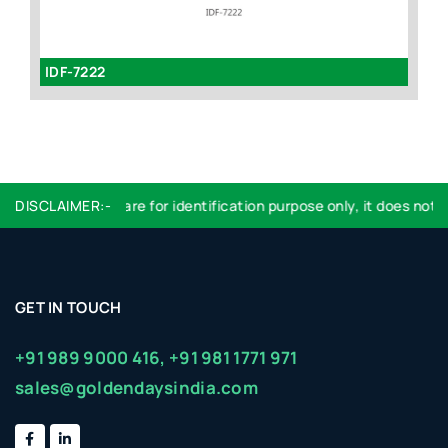
IDF-7222
I
DISCLAIMER:-
Logo used are for identification purpose only, it does not im
GET IN TOUCH
+91 989 9000 416,
+91 981 1771 971
sales@goldendaysindia.com