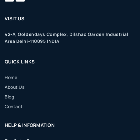
VISIT US
42-A, Goldendays Complex, Dilshad Garden Industrial
Area Delhi-110095 INDIA
QUICK LINKS
Home
About Us
Blog
Contact
HELP & INFORMATION