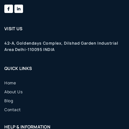
VISIT US
42-A, Goldendays Complex, Dilshad Garden Industrial
Area Delhi-110095 INDIA
QUICK LINKS
Home
About Us
Blog
Contact
HELP & INFORMATION