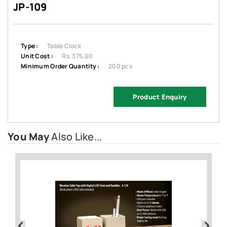
JP-109
Type :
Table Clock
Unit Cost :
Rs. 375.00
Minimum Order Quantity :
200 pcs
Product Enquiry
You May
Also Like...