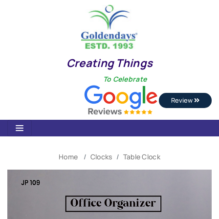
Creating Things
To Celebrate
Review
Home
Clocks
Table Clock