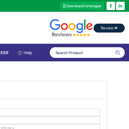
Download Catalogue
Review
REER
Help
200 pcs