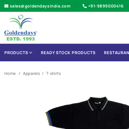
sales@goldendaysindia.com
+91-9899000416
PRODUCTS
READY STOCK PRODUCTS
RESTAURAN
Home
Apparels
T-shirts