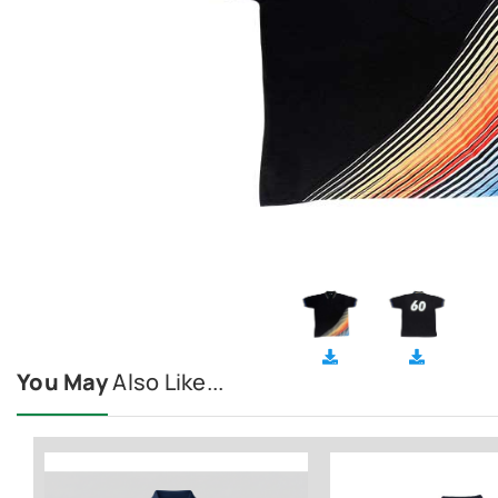
You May
Also Like...