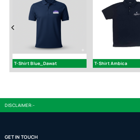
Godfather Round Neck T-Shirt - ART 224
T-Shirt Blue_Dawat
T-Shirt Ambica
DISCLAIMER:-
GET IN TOUCH