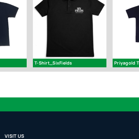
T-Shirt_SixFields
Priyagold T
VISIT US