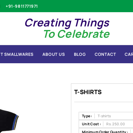
+91-9811771971
Creating Things
To Celebrate
T SMALLWARES
ABOUT US
BLOG
CONTACT
CA
T-SHIRTS
Type :
T-shirts
Unit Cost :
Rs. 250.00
Minimum Order Quantity :