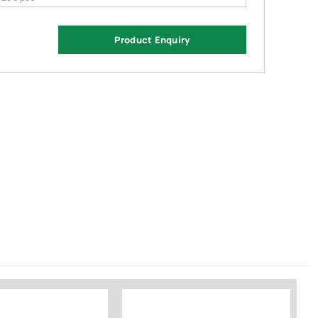
Product Enquiry