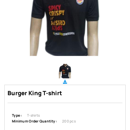
Burger King T-shirt
Type :
T-shirts
Minimum Order Quantity :
200 pcs