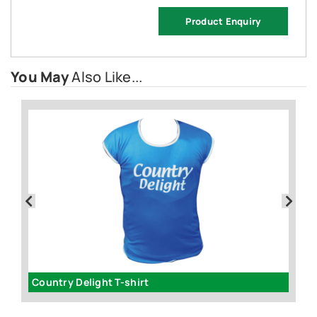
Product Enquiry
You May
Also Like...
Country Delight T-shirt
T-