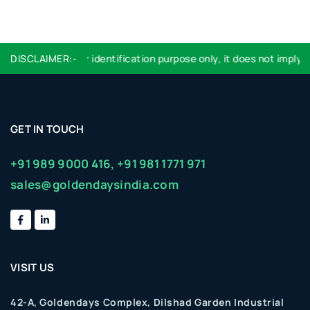
Logo used are for identification purpose only, it does not imply e
DISCLAIMER:-
GET IN TOUCH
+91 989 9000 416,
+91 981 1771 971
sales@goldendaysindia.com
VISIT US
42-A, Goldendays Complex, Dilshad Garden Industrial