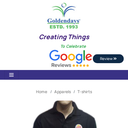
Creating Things
To Celebrate
Review
Home
Apparels
T-shirts