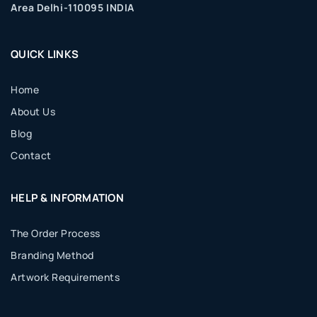
Area Delhi-110095 INDIA
QUICK LINKS
Home
About Us
Blog
Contact
HELP & INFORMATION
The Order Process
Branding Method
Artwork Requirements