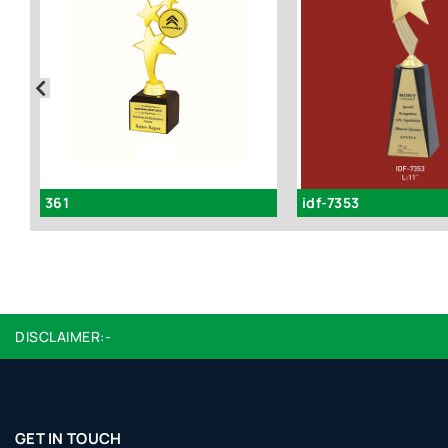
361
idf-7353
DISCLAIMER:-
GET IN TOUCH