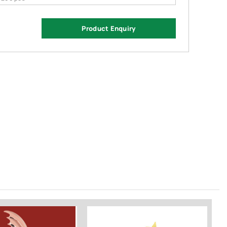
Product Enquiry