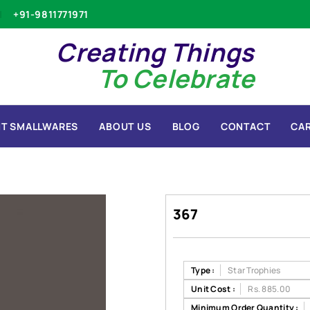
+91-9811771971
Creating Things
To Celebrate
T SMALLWARES
ABOUT US
BLOG
CONTACT
CA
367
Type :
Star Trophies
Unit Cost :
Rs. 885.00
Minimum Order Quantity :