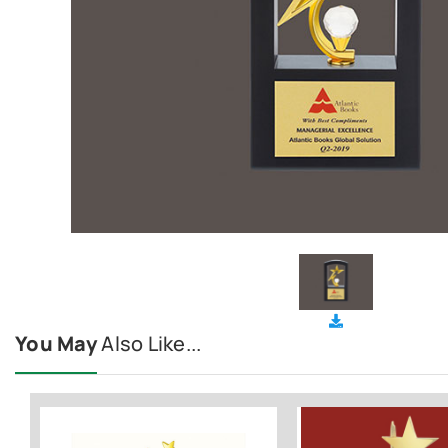
You May
Also Like...