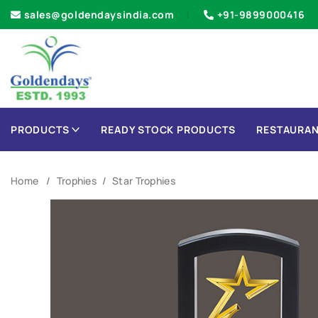
sales@goldendaysindia.com
+91-9899000416
PRODUCTS
READY STOCK PRODUCTS
RESTAURAN
Home
Trophies
Star Trophies