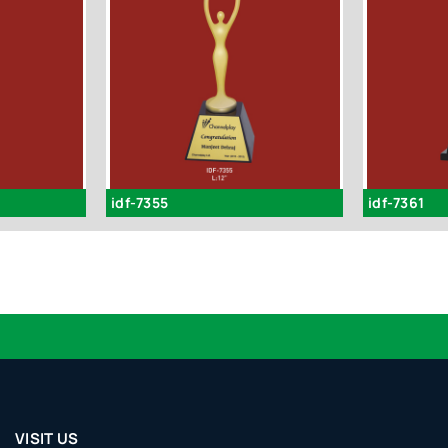
idf-7355
idf-7361
VISIT US