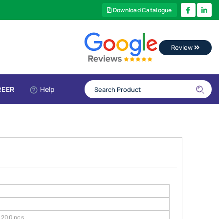
Download Catalogue
Review
REER
Help
200 pcs