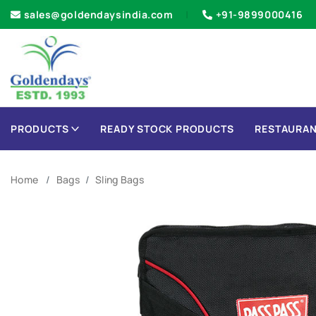
sales@goldendaysindia.com
+91-9899000416
PRODUCTS
READY STOCK PRODUCTS
RESTAURAN
Home
Bags
Sling Bags