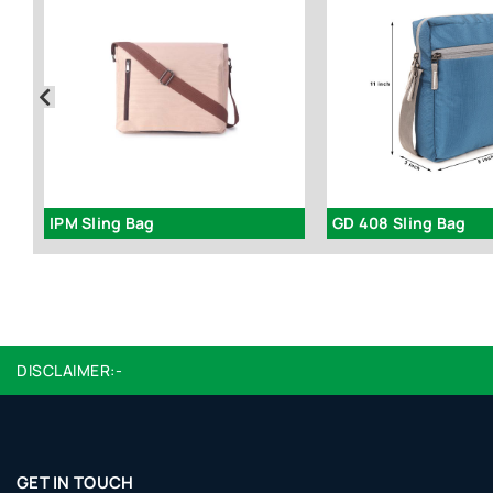
IPM Sling Bag
GD 408 Sling Bag
DISCLAIMER:-
GET IN TOUCH