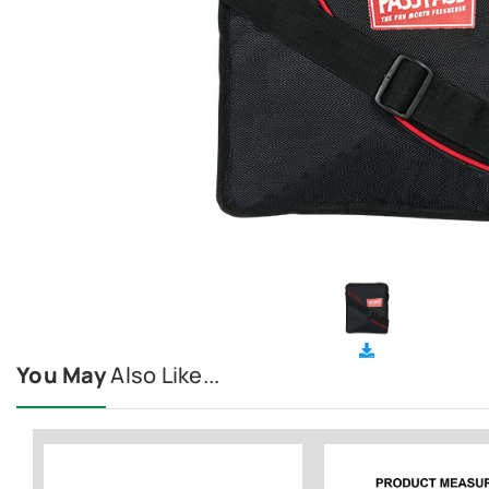
You May
Also Like...