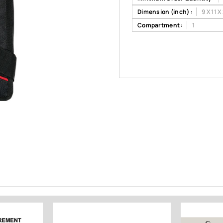
Dimension (inch) :
9 X 11 X
Compartment :
1