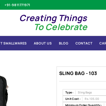
+91-9811771971
Creating Things
To Celebrate
T SMALLWARES
ABOUT US
BLOG
CONTACT
CA
SLING BAG - 103
Type :
Sling Bags
Unit Cost :
Rs. 105.00
Minimum Order Quantity :