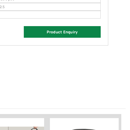
 2.5
Product Enquiry