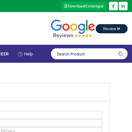
Download Catalogue
Review
REER
Help
200 pcs