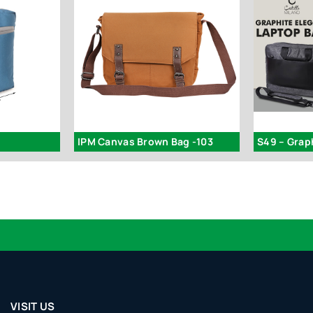
IPM Canvas Brown Bag -103
VISIT US