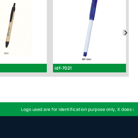
idf-7021
2
Logo used are for identification purpose only, it does not 