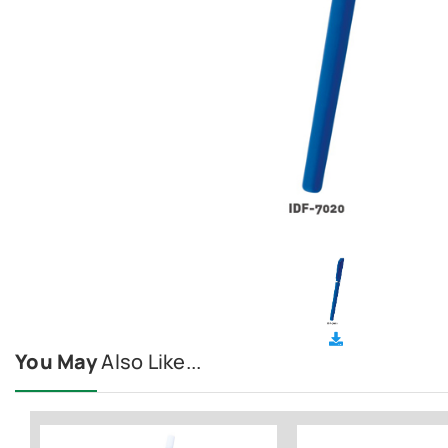
You May
Also Like...