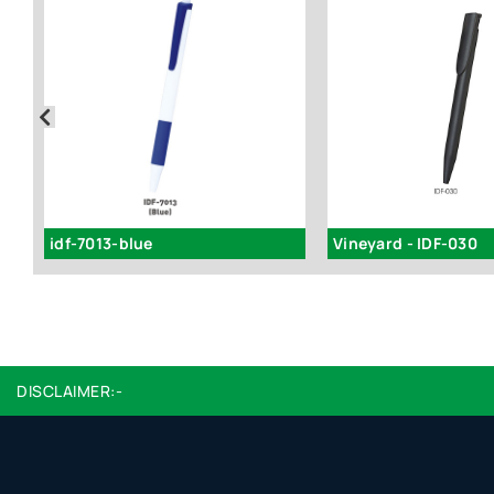
idf-7013-blue
Vineyard - IDF-030
DISCLAIMER:-