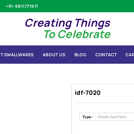
+91-9811771971
Creating Things
To Celebrate
T SMALLWARES
ABOUT US
BLOG
CONTACT
CA
idf-7020
Type :
Plastic ball Pens