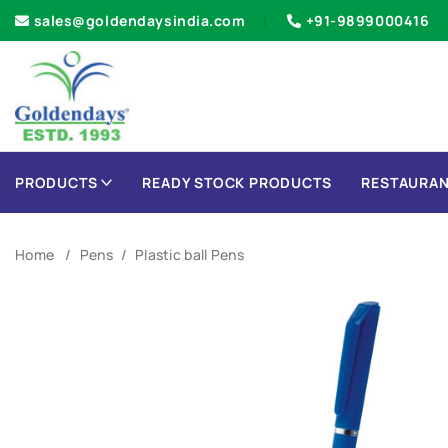
sales@goldendaysindia.com
+91-9899000416
PRODUCTS
READY STOCK PRODUCTS
RESTAURAN
Home
Pens
Plastic ball Pens