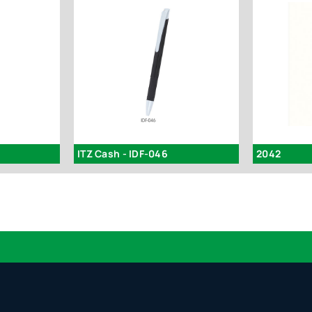
ITZ Cash - IDF-046
2042