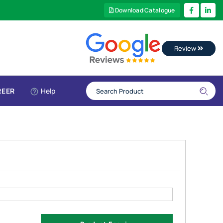
Download Catalogue
Review
REER
Help