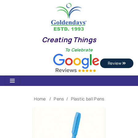
Creating Things
To Celebrate
Review
Home
Pens
Plastic ball Pens