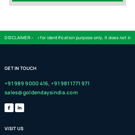
DISCLAIMER:-
Logo used are for identification purpose only, it does not impl
GET IN TOUCH
+91 989 9000 416,
+91 981 1771 971
sales@goldendaysindia.com
VISIT US