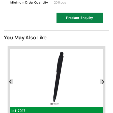
Minimum Order Quantity :
200 pcs
Product Enquiry
You May
Also Like...
idf-7017
id