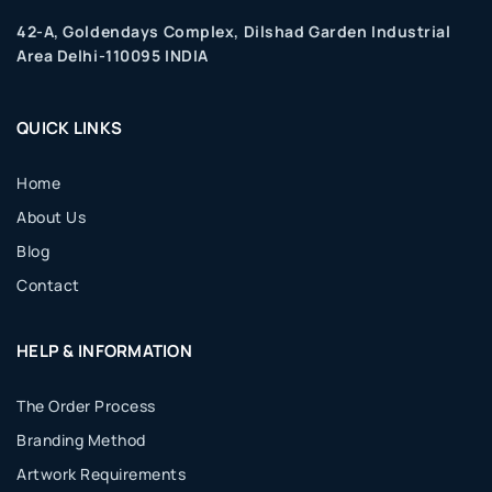
42-A, Goldendays Complex, Dilshad Garden Industrial
Area Delhi-110095 INDIA
QUICK LINKS
Home
About Us
Blog
Contact
HELP & INFORMATION
The Order Process
Branding Method
Artwork Requirements