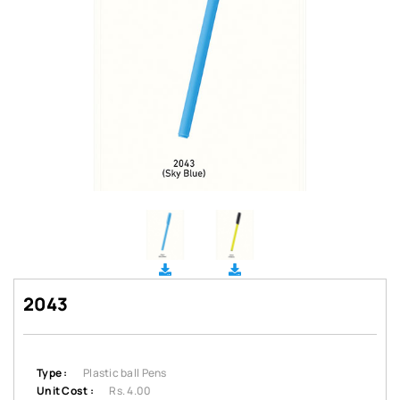
2043
Type :
Plastic ball Pens
Unit Cost :
Rs. 4.00