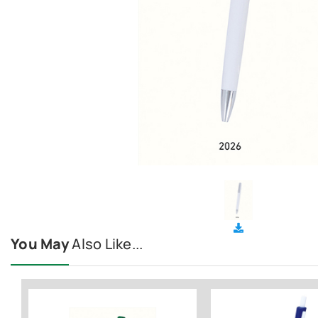
You May
Also Like...