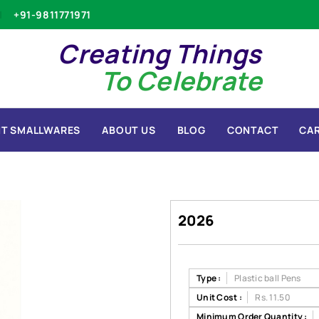
+91-9811771971
Creating Things
To Celebrate
T SMALLWARES
ABOUT US
BLOG
CONTACT
CA
2026
Type :
Plastic ball Pens
Unit Cost :
Rs. 11.50
Minimum Order Quantity :