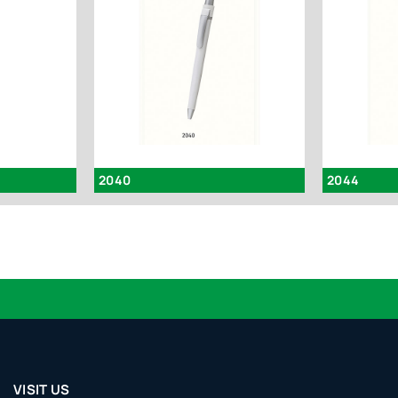
2040
2044
VISIT US