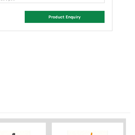
Product Enquiry