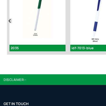
2035
idf-7013-blue
DISCLAIMER:-
GET IN TOUCH