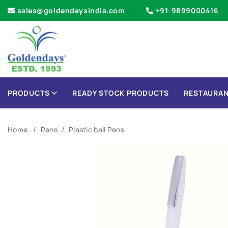
sales@goldendaysindia.com
+91-9899000416
PRODUCTS
READY STOCK PRODUCTS
RESTAURAN
Home
Pens
Plastic ball Pens