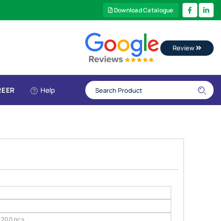
Download Catalogue
Review
REER
Help
200 pcs