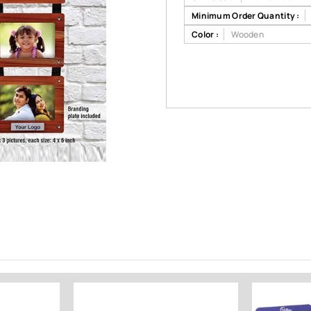
Minimum Order Quantity :
Color :
Wooden