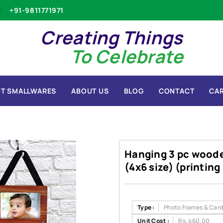
+91-9811771971
Creating Things
To Celebrate
T SMALLWARES
ABOUT US
BLOG
CONTACT
CA
Hanging 3 pc woode
(4x6 size) (printin
Type :
Photo Frames & Card
Unit Cost :
Rs. 460.00