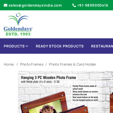
sales@goldendaysindia.com
+91-9899000416
PRODUCTS
READY STOCK PRODUCTS
RESTAURAN
Home
Photo Frames
Photo Frames & Card Holder