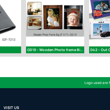
GD10 - Wooden Photo frame Big (5x7)
Logo used are for id
VISIT US