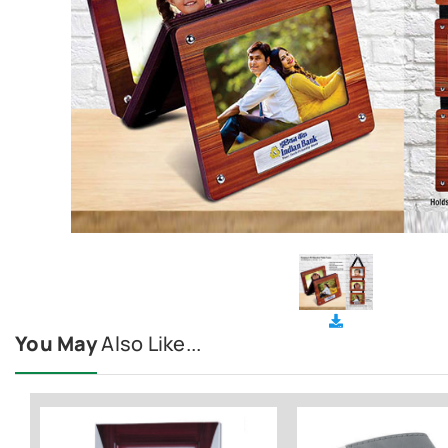
You May
Also Like...