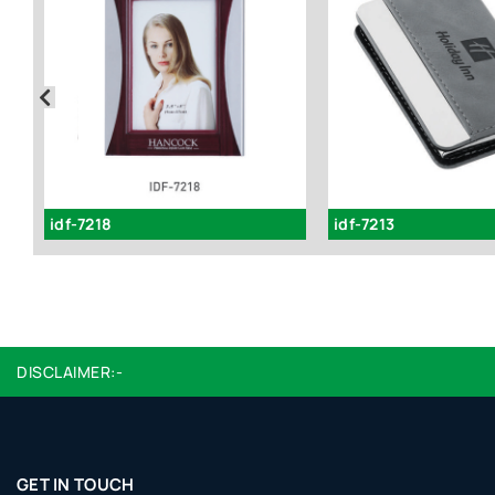
idf-7218
idf-7213
DISCLAIMER:-
GET IN TOUCH