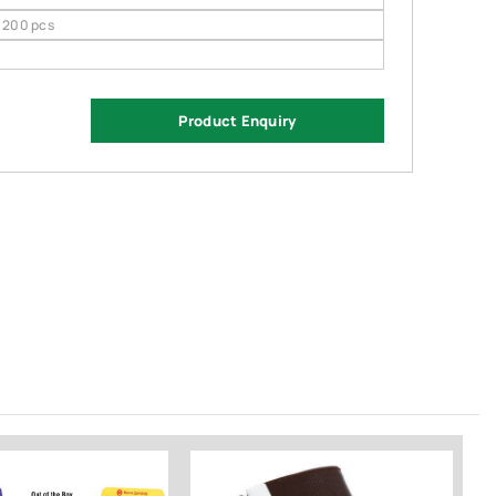
200 pcs
Product Enquiry