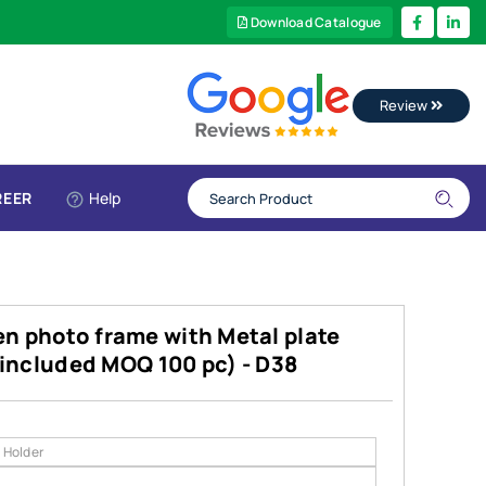
Download Catalogue
Review
REER
Help
n photo frame with Metal plate
g included MOQ 100 pc) - D38
 Holder