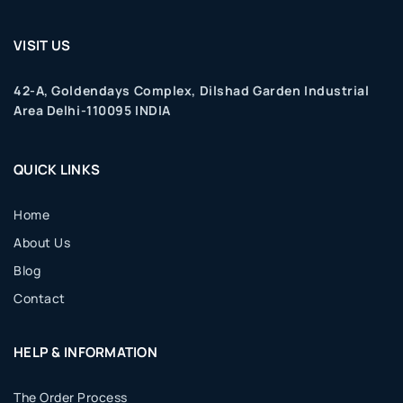
VISIT US
42-A, Goldendays Complex, Dilshad Garden Industrial
Area Delhi-110095 INDIA
QUICK LINKS
Home
About Us
Blog
Contact
HELP & INFORMATION
The Order Process