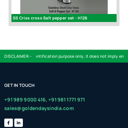
Dual Candy Server (in gift box) - H124
SS Criss cross Salt pepper set - H126
 used are for identification purpose only, it does not imply endor
DISCLAIMER:-
GET IN TOUCH
+91 989 9000 416,
+91 981 1771 971
sales@goldendaysindia.com