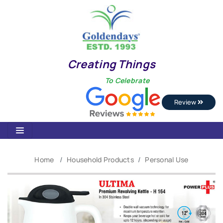
Creating Things
To Celebrate
Review
Home
Household Products
Personal Use