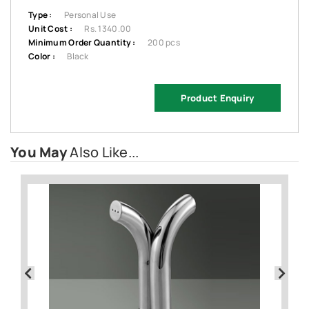
Type :
Personal Use
Unit Cost :
Rs. 1340.00
Minimum Order Quantity :
200 pcs
Color :
Black
Product Enquiry
You May
Also Like...