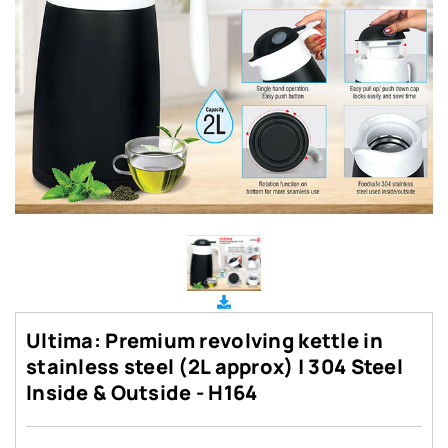
Ultima: Premium revolving kettle in
stainless steel (2L approx) | 304 Steel
Inside & Outside - H164