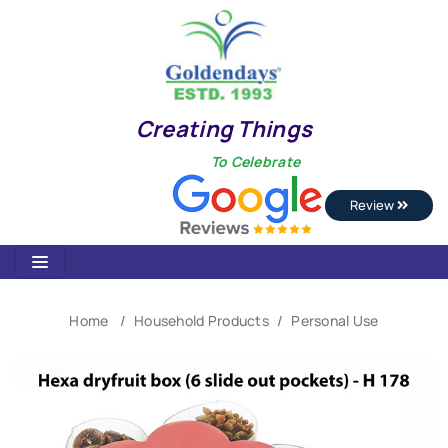
Creating Things
To Celebrate
Review
Home
Household Products
Personal Use