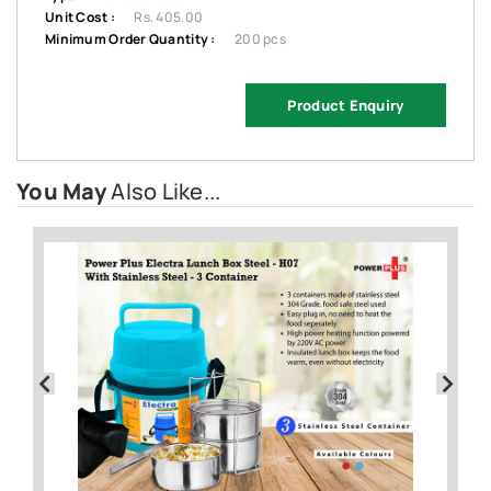
Unit Cost :
Rs. 405.00
Minimum Order Quantity :
200 pcs
Product Enquiry
You May
Also Like...