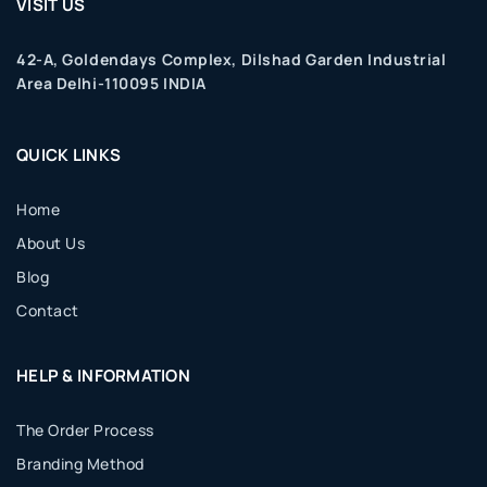
VISIT US
42-A, Goldendays Complex, Dilshad Garden Industrial
Area Delhi-110095 INDIA
QUICK LINKS
Home
About Us
Blog
Contact
HELP & INFORMATION
The Order Process
Branding Method