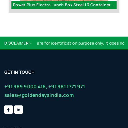
1000 Watt dry electric iron by Power Plus | 1 year warranty - H174
Power Plus Electra Lunch Box Steel | 3 Container - H07
DISCLAIMER:-
Logo used are for identification purpose only, it does not i
GET IN TOUCH
+91 989 9000 416,
+91 981 1771 971
sales@goldendaysindia.com