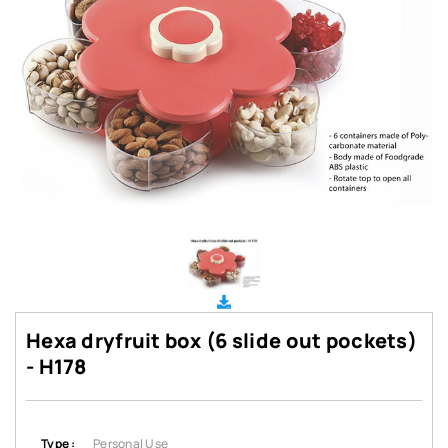
Hexa dryfruit box (6 slide out pockets)
- H178
Type :
Personal Use