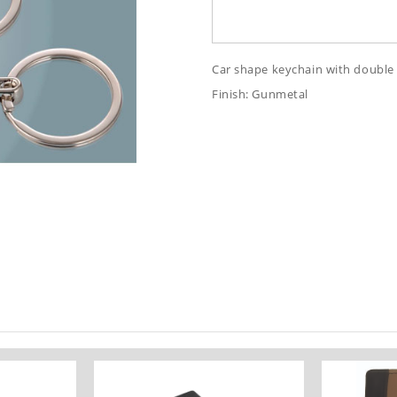
Car shape keychain with double 
Finish: Gunmetal