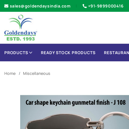
sales@goldendaysindia.com
+91-9899000416
PRODUCTS
READY STOCK PRODUCTS
RESTAURAN
Home
Miscellaneous