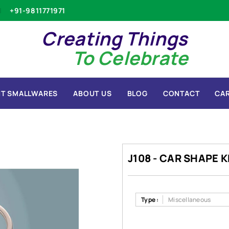
+91-9811771971
Creating Things
To Celebrate
T SMALLWARES
ABOUT US
BLOG
CONTACT
CA
J108 - CAR SHAPE 
Type :
Miscellaneous