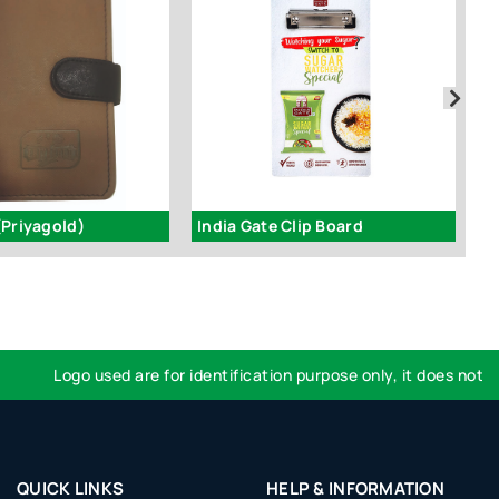
(Priyagold)
India Gate Clip Board
I
Logo used are for identification purpose only, it does not impl
QUICK LINKS
HELP & INFORMATION