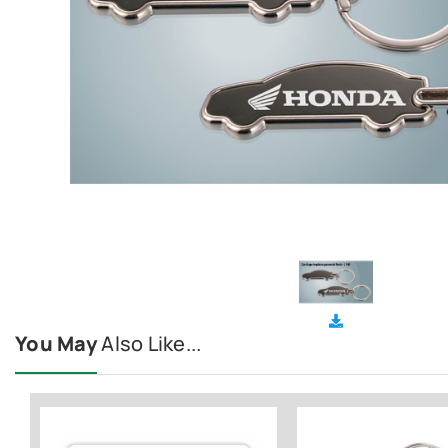
You May
Also Like...