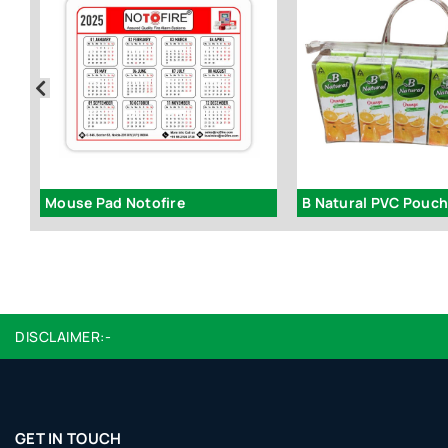
Mouse Pad Notofire
B Natural PVC Pouc
DISCLAIMER:-
GET IN TOUCH