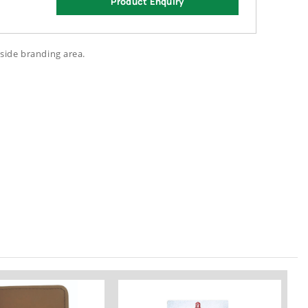
Product Enquiry
side branding area.