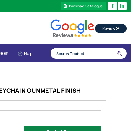
Download Catalogue
Review
REER
Help
KEYCHAIN GUNMETAL FINISH