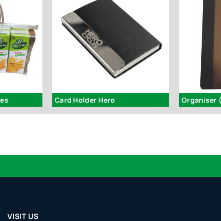
hes
Card Holder Hero
Organiser 
VISIT US