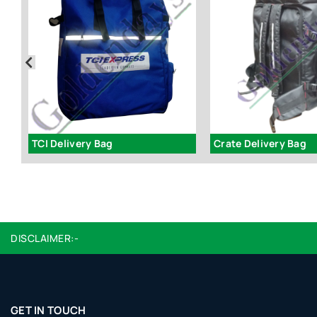
59
TCI Delivery Bag
Crate Delivery Bag
DISCLAIMER:-
GET IN TOUCH