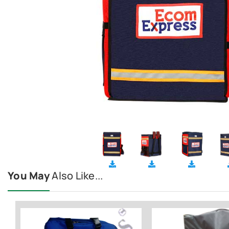
You May
Also Like...