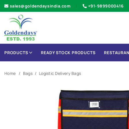
sales@goldendaysindia.com
+91-9899000416
PRODUCTS
READY STOCK PRODUCTS
RESTAURAN
Home
Bags
Logistic Delivery Bags