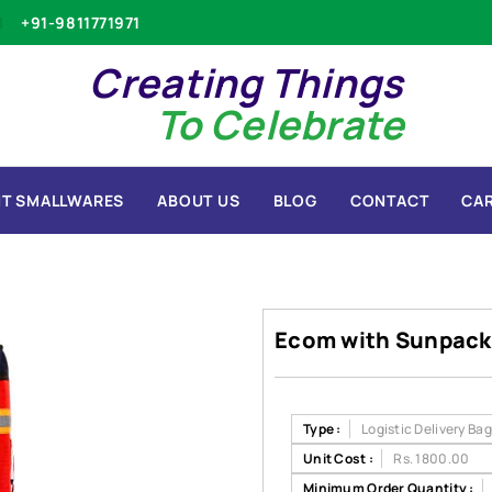
+91-9811771971
Creating Things
To Celebrate
T SMALLWARES
ABOUT US
BLOG
CONTACT
CA
Ecom with Sunpack
Type :
Logistic Delivery Ba
Unit Cost :
Rs. 1800.00
Minimum Order Quantity :