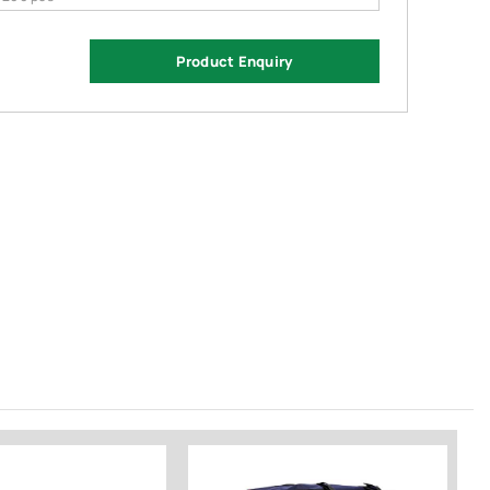
Product Enquiry