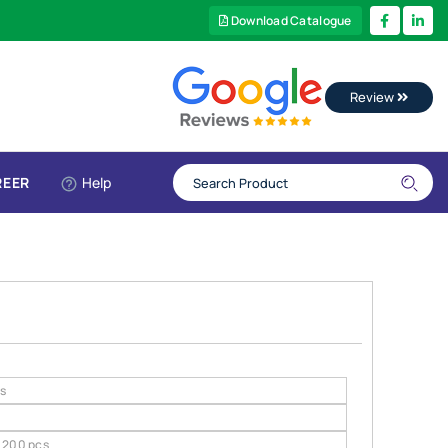
Download Catalogue
Review
REER
Help
gs
200 pcs