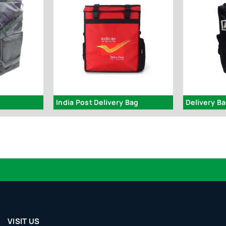
India Post Delivery Bag
Delivery 
VISIT US