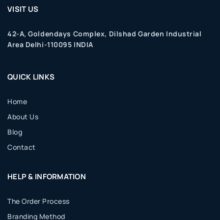
VISIT US
42-A, Goldendays Complex, Dilshad Garden Industrial
Area Delhi-110095 INDIA
QUICK LINKS
Home
About Us
Blog
Contact
HELP & INFORMATION
The Order Process
Branding Method