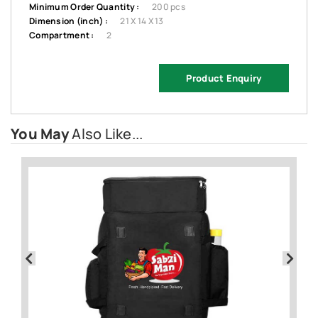
Minimum Order Quantity :
200 pcs
Dimension (inch) :
21 X 14 X 13
Compartment :
2
Product Enquiry
You May
Also Like...