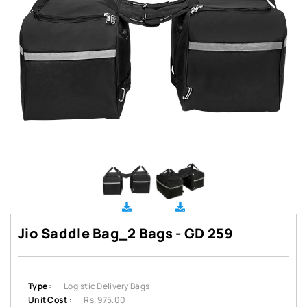
Jio Saddle Bag_2 Bags - GD 259
Type :
Logistic Delivery Bags
Unit Cost :
Rs. 975.00