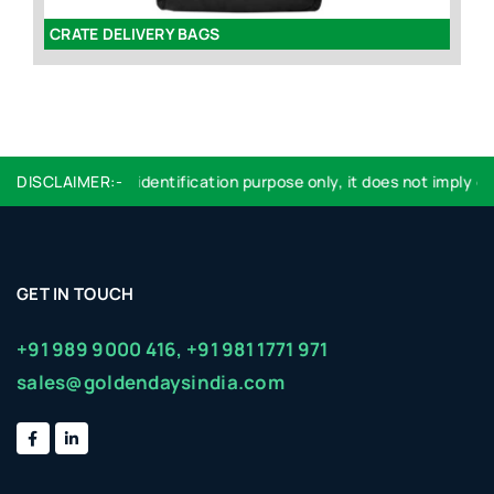
CRATE DELIVERY BAGS
E
ogo used are for identification purpose only, it does not imply en
DISCLAIMER:-
GET IN TOUCH
+91 989 9000 416,
+91 981 1771 971
sales@goldendaysindia.com