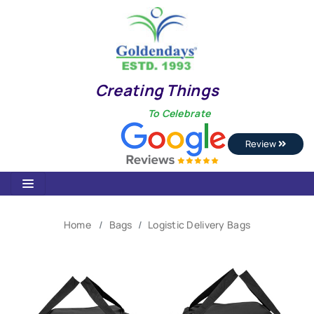
Creating Things
To Celebrate
Review
Home
Bags
Logistic Delivery Bags