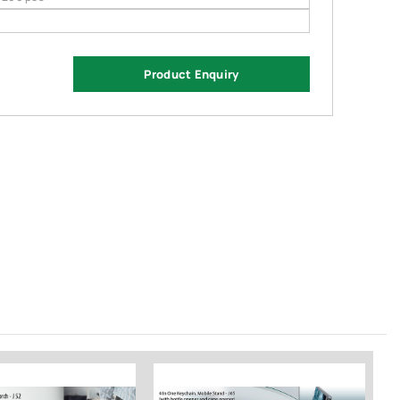
Product Enquiry