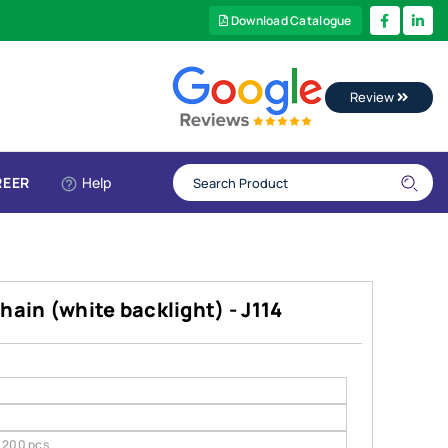
Download Catalogue
Review
REER
Help
hain (white backlight) - J114
200 pcs