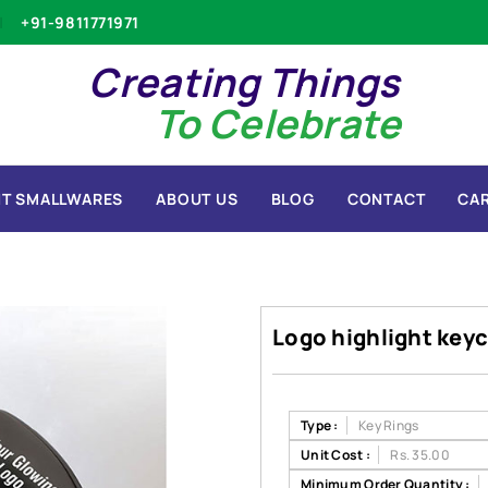
+91-9811771971
Creating Things
To Celebrate
T SMALLWARES
ABOUT US
BLOG
CONTACT
CA
Logo highlight keyc
Type :
Key Rings
Unit Cost :
Rs. 35.00
Minimum Order Quantity :