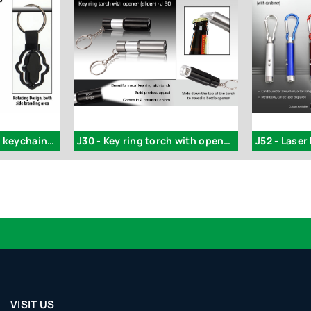
Rotating Tulip shape keychain - J98
J30 - Key ring torch with opener (slider)
VISIT US