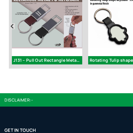
J131 – Pull Out Rectangle Metal PU Keychain
DISCLAIMER:-
GET IN TOUCH