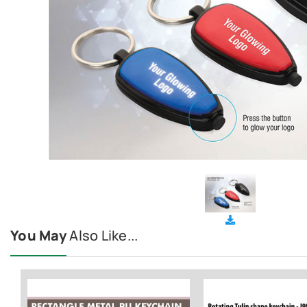
You May
Also Like...