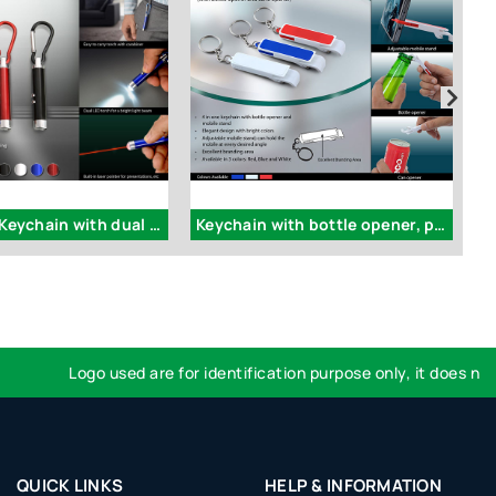
J52 - Laser Keychain with dual LED torch (with carabiner)
Keychain with bottle opener, pull tab opener and mobile stand (pull out) - J65
Logo used are for identification purpose only, it does not im
QUICK LINKS
HELP & INFORMATION