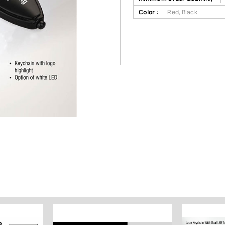
Color :
Red, Black