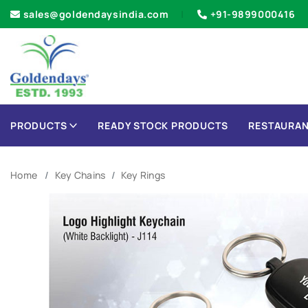
sales@goldendaysindia.com
+91-9899000416
PRODUCTS
READY STOCK PRODUCTS
RESTAURAN
Home
Key Chains
Key Rings