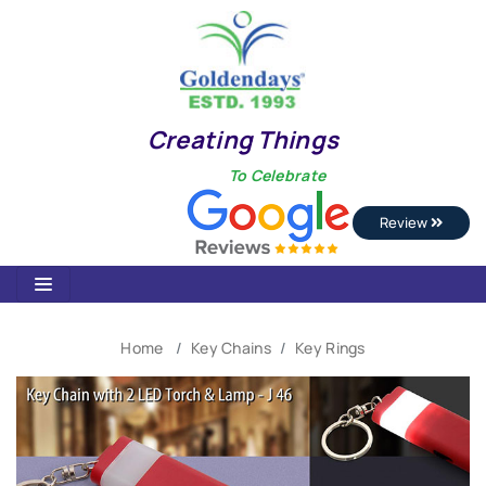
Creating Things
To Celebrate
Review
Home
Key Chains
Key Rings