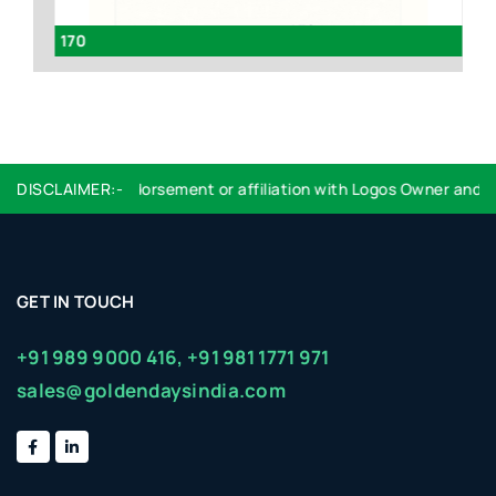
170
Ve
oes not imply endorsement or affiliation with Logos Owner and that
DISCLAIMER:-
GET IN TOUCH
+91 989 9000 416,
+91 981 1771 971
sales@goldendaysindia.com