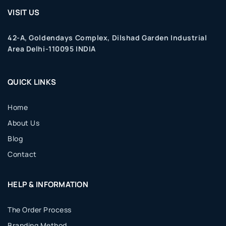
VISIT US
42-A, Goldendays Complex, Dilshad Garden Industrial
Area Delhi-110095 INDIA
QUICK LINKS
Home
About Us
Blog
Contact
HELP & INFORMATION
The Order Process
Branding Method