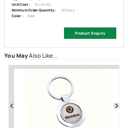
Unit Cost :
Rs. 45.00
Minimum Order Quantity :
200 pcs
Color :
Red
Product Enquiry
You May
Also Like...