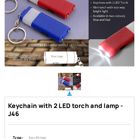
Keychain with 2 LED torch and lamp -
J46
Type :
Key Rings