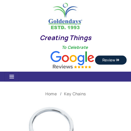
Creating Things
To Celebrate
Review
Home
Key Chains