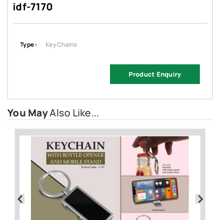
idf-7170
Type :
Key Chains
Product Enquiry
You May
Also Like...