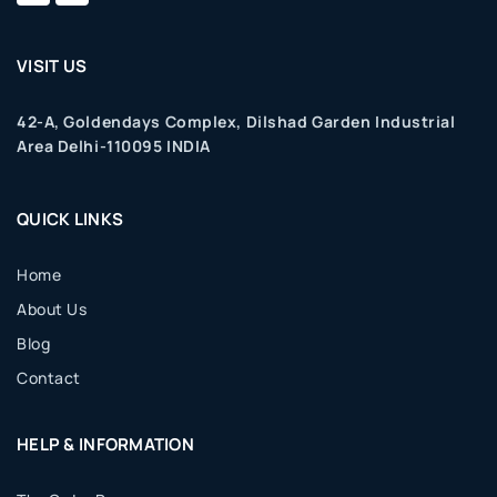
VISIT US
42-A, Goldendays Complex, Dilshad Garden Industrial
Area Delhi-110095 INDIA
QUICK LINKS
Home
About Us
Blog
Contact
HELP & INFORMATION