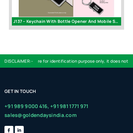
J137 – Keychain With Bottle Opener And Mobile Stand
id
DISCLAIMER:-
Logo used are for identification purpose only, it does not im
GET IN TOUCH
+91 989 9000 416,
+91 981 1771 971
sales@goldendaysindia.com