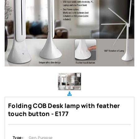
Folding COB Desk lamp with feather
touch button - E177
Type :
Gen. Purpose