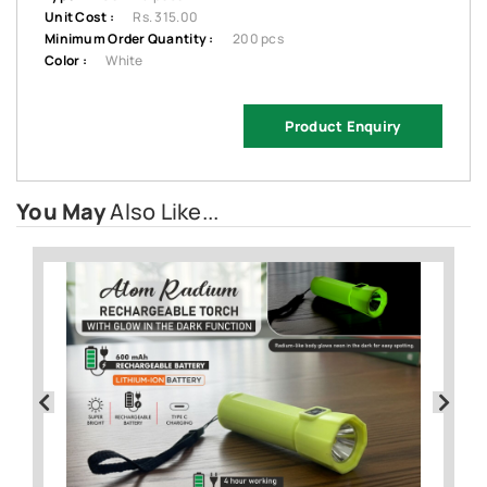
Unit Cost :
Rs. 315.00
Minimum Order Quantity :
200 pcs
Color :
White
Product Enquiry
You May
Also Like...