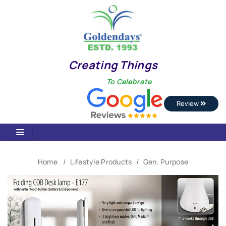
Creating Things
To Celebrate
Review
Home
Lifestyle Products
Gen. Purpose