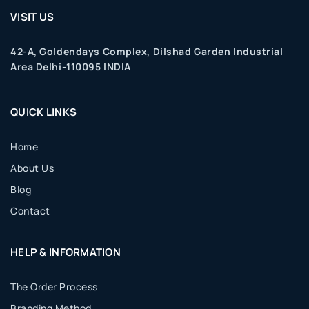
VISIT US
42-A, Goldendays Complex, Dilshad Garden Industrial
Area Delhi-110095 INDIA
QUICK LINKS
Home
About Us
Blog
Contact
HELP & INFORMATION
The Order Process
Branding Method