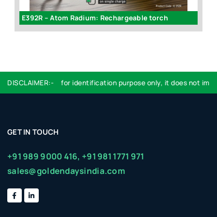
E183 - FOLDING SHOPPING BAG WITH BACKPACK (CONVERTIBLE DESIGN)
E392R – Atom Radium: Rechargeable torch
Logo used are for identification purpose only, it does not imply 
DISCLAIMER:-
GET IN TOUCH
+91 989 9000 416,
+91 981 1771 971
sales@goldendaysindia.com