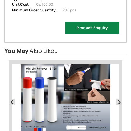
Unit Cost :
Rs. 165.00
Minimum Order Quantity :
200 pcs
Product Enquiry
You May
Also Like...