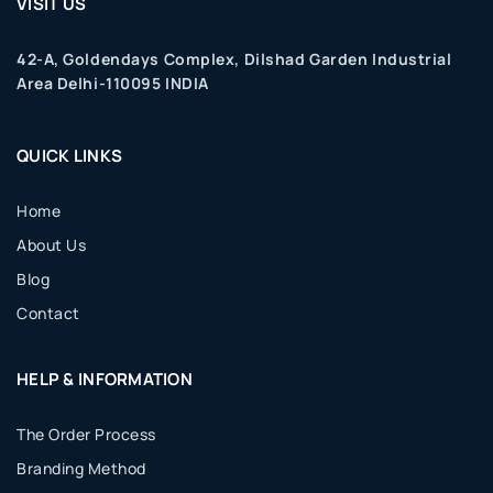
VISIT US
42-A, Goldendays Complex, Dilshad Garden Industrial
Area Delhi-110095 INDIA
QUICK LINKS
Home
About Us
Blog
Contact
HELP & INFORMATION
The Order Process
Branding Method