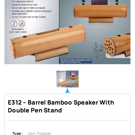
E312 – Barrel Bamboo Speaker With
Double Pen Stand
Type :
Gen. Purpose