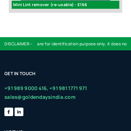
Mini Lint remover (re-usable) - E166
DISCLAIMER:-
Logo used are for identification purpose only, it does not i
GET IN TOUCH
+91 989 9000 416,
+91 981 1771 971
sales@goldendaysindia.com