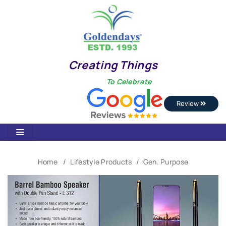
Creating Things
To Celebrate
Review
Home
Lifestyle Products
Gen. Purpose