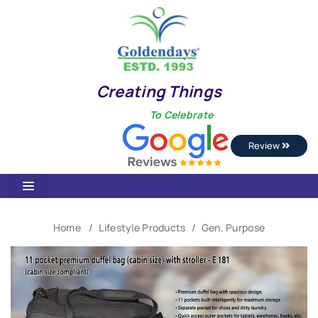
Creating Things
To Celebrate
Review
Home
Lifestyle Products
Gen. Purpose