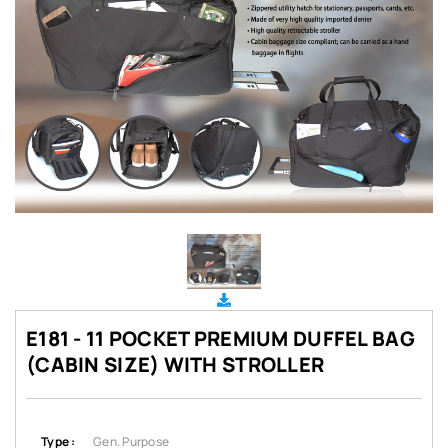
E181 - 11 POCKET PREMIUM DUFFEL BAG
(CABIN SIZE) WITH STROLLER
Type :
Gen. Purpose