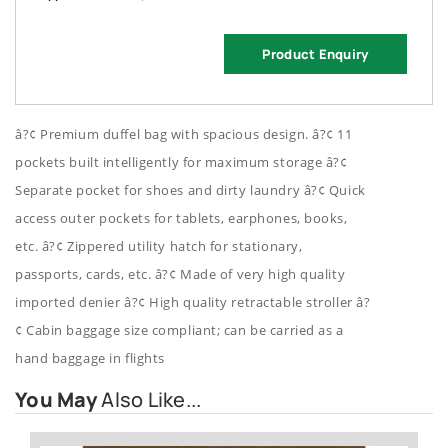
Product Enquiry
â?¢ Premium duffel bag with spacious design. â?¢ 11
pockets built intelligently for maximum storage â?¢
Separate pocket for shoes and dirty laundry â?¢ Quick
access outer pockets for tablets, earphones, books,
etc. â?¢ Zippered utility hatch for stationary,
passports, cards, etc. â?¢ Made of very high quality
imported denier â?¢ High quality retractable stroller â?
¢ Cabin baggage size compliant; can be carried as a
hand baggage in flights
You May
Also Like...