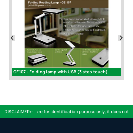
GE107 - Folding lamp with USB (3 step touch)
DISCLAIMER:-
Logo used are for identification purpose only, it does not imp