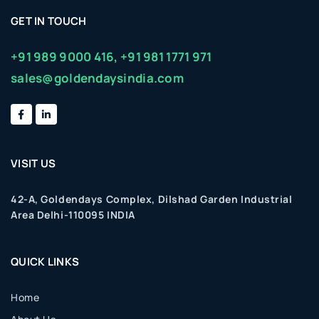
GET IN TOUCH
+91 989 9000 416,
+91 981 1771 971
sales@goldendaysindia.com
VISIT US
42-A, Goldendays Complex, Dilshad Garden Industrial
Area Delhi-110095 INDIA
QUICK LINKS
Home