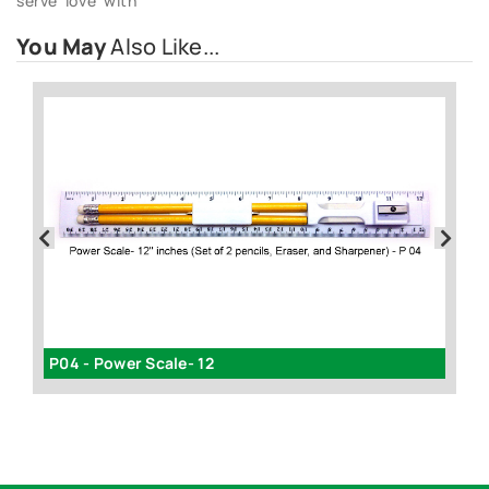
serve ‘love’ with
You May
Also Like...
P04 - Power Scale- 12
Ea