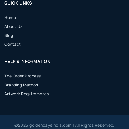
QUICK LINKS
Home
About Us
Blog
Contact
HELP & INFORMATION
The Order Process
Branding Method
Artwork Requirements
©
2026
goldendaysindia.com | All Rights Reserved.