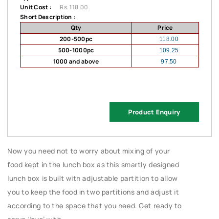
Unit Cost :
Rs. 118.00
Short Description :
Qty
Price
200-500pc
118.00
500-1000pc
109.25
1000 and above
97.50
Product Enquiry
Now you need not to worry about mixing of your
food kept in the lunch box as this smartly designed
lunch box is built with adjustable partition to allow
you to keep the food in two partitions and adjust it
according to the space that you need. Get ready to