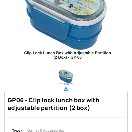
GP06 - Clip lock lunch box with
adjustable partition (2 box)
Type :
Games & Accessories