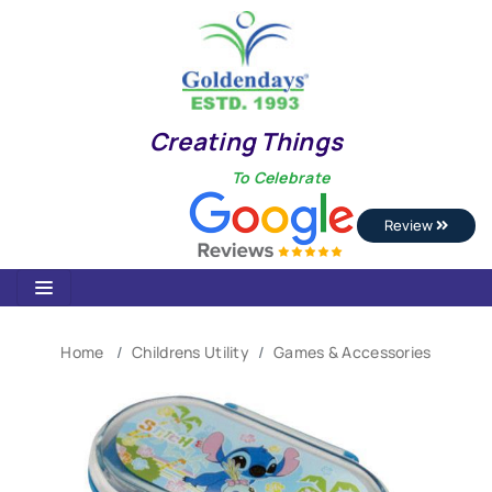
Creating Things
To Celebrate
Review
Home
Childrens Utility
Games & Accessories