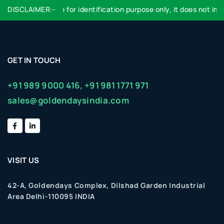
DISCLAIMER:-
Logo used are for identification purpose only, it does not impl
GET IN TOUCH
+91 989 9000 416,
+91 981 1771 971
sales@goldendaysindia.com
VISIT US
42-A, Goldendays Complex, Dilshad Garden Industrial
Area Delhi-110095 INDIA