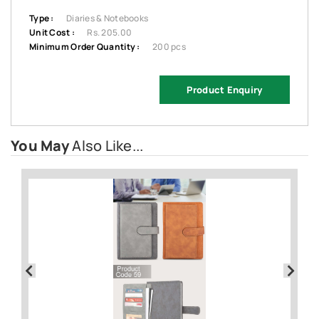
Type :
Diaries & Notebooks
Unit Cost :
Rs. 205.00
Minimum Order Quantity :
200 pcs
Product Enquiry
You May
Also Like...