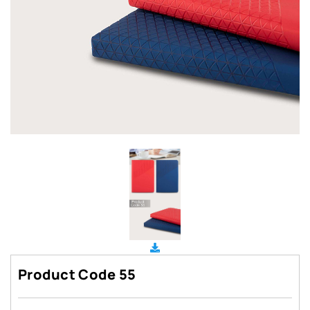
Product Code 55