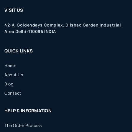
VISIT US
42-A, Goldendays Complex, Dilshad Garden Industrial
Area Delhi-110095 INDIA
QUICK LINKS
Home
About Us
Blog
Contact
HELP & INFORMATION
The Order Process