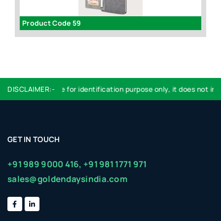
63
Product Code 59
I
DISCLAIMER:-
Logo used are for identification purpose only, it does not imply
GET IN TOUCH
+91 989 9000 416,
+91 981 1771 971
sales@goldendaysindia.com