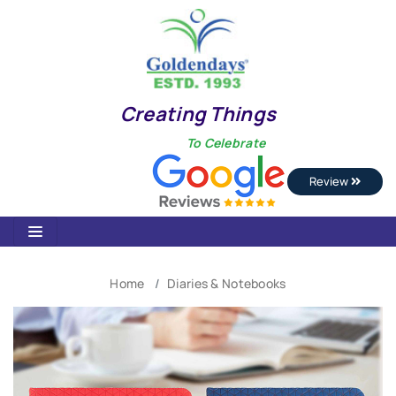
Creating Things
To Celebrate
Review
Home
Diaries & Notebooks