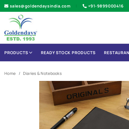
sales@goldendaysindia.com
+91-9899000416
PRODUCTS
READY STOCK PRODUCTS
RESTAURAN
Home
Diaries & Notebooks