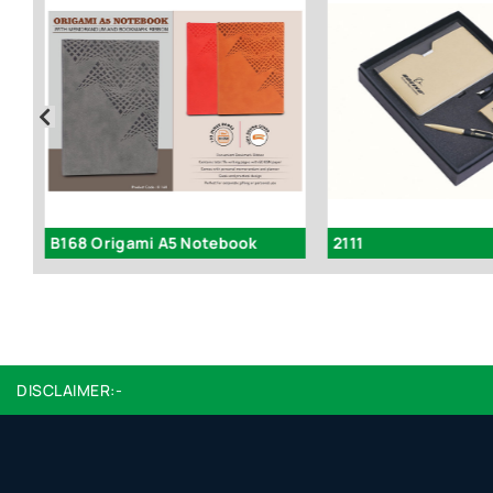
Q90 – Laser Engrave Color Notebook
B168 Origami A5 Notebook
2111
DISCLAIMER:-