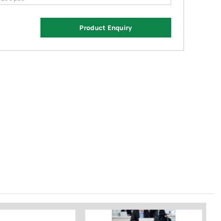
Product Enquiry