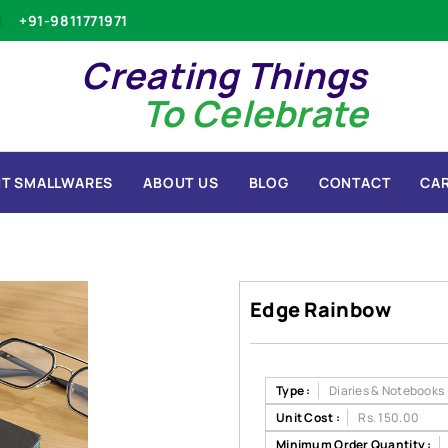
+91-9811771971
Creating Things
To Celebrate
T SMALLWARES
ABOUT US
BLOG
CONTACT
CA
Edge Rainbow
Type :
Diaries & Notebooks
Unit Cost :
Rs. 150.00
Minimum Order Quantity :