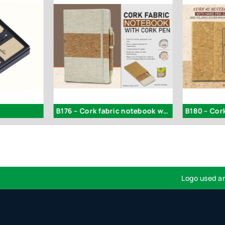
B176 – Cork fabric notebook with Cork Pen
Logo used are for