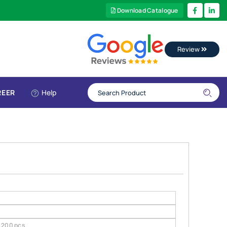
Download Catalogue
Review
REER
Help
200 pcs