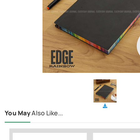
You May
Also Like...