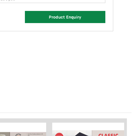
Product Enquiry