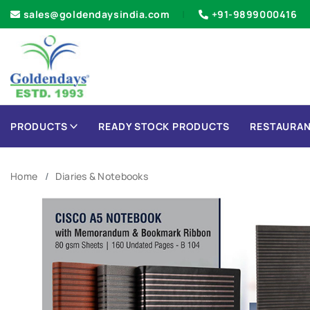
sales@goldendaysindia.com
+91-9899000416
PRODUCTS
READY STOCK PRODUCTS
RESTAURAN
Home
Diaries & Notebooks