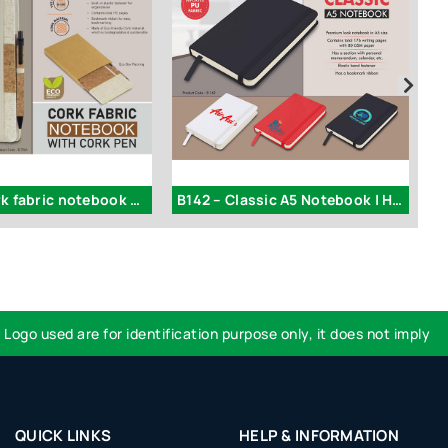
B176a – Cork fabric notebook with Cork Pen
B142 – Classic A5 Notebook | Hard Bound Cover
 used are for identification purpose only, it does not imply endor
QUICK LINKS
HELP & INFORMATION