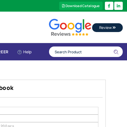
Download Catalogue
Review
REER
Help
ebook
200 pcs