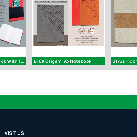
B111 – Pocket Notebook With Fabric Cover
B168 Origami A5 Notebook
Logo
VISIT US