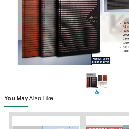
You May
Also Like...