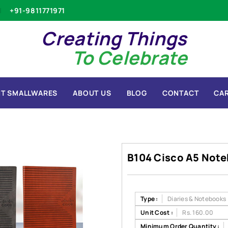
+91-9811771971
Creating Things
To Celebrate
T SMALLWARES
ABOUT US
BLOG
CONTACT
CA
B104 Cisco A5 Not
Type :
Diaries & Notebooks
Unit Cost :
Rs. 160.00
Minimum Order Quantity :