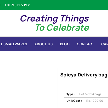
+91-9811771971
Creating Things
To Celebrate
T SMALLWARES
ABOUT US
BLOG
CONTACT
CA
Spicya Delivery bag
Type :
Hot & Cold Bags
Unit Cost :
Rs. 1000.00