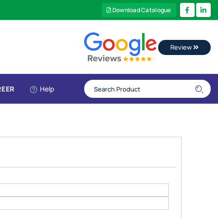
Download Catalogue
Review
REER
Help