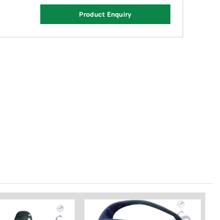
Product Enquiry