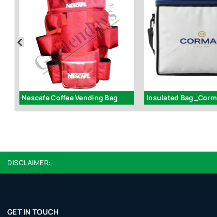
Nescafe Coffee Vending Bag
Insulated Bag_Cor
DISCLAIMER:-
GET IN TOUCH