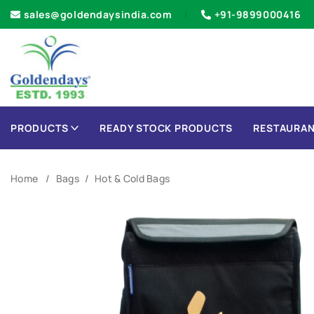
sales@goldendaysindia.com
+91-9899000416
PRODUCTS
READY STOCK PRODUCTS
RESTAURAN
Home
Bags
Hot & Cold Bags