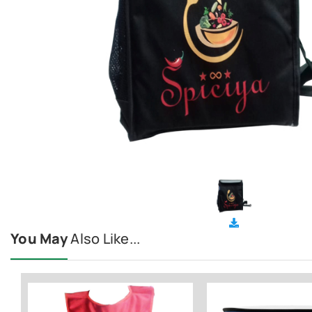
You May
Also Like...