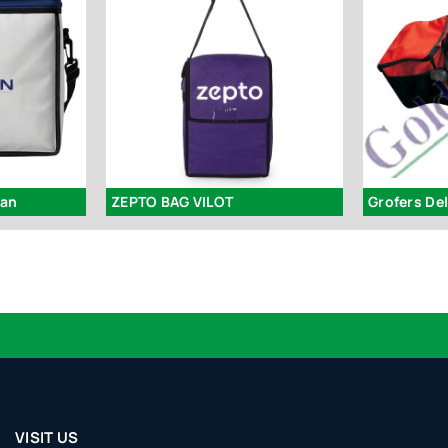
man
ZEPTO BAG VILOT
Grofers De
Lo
VISIT US