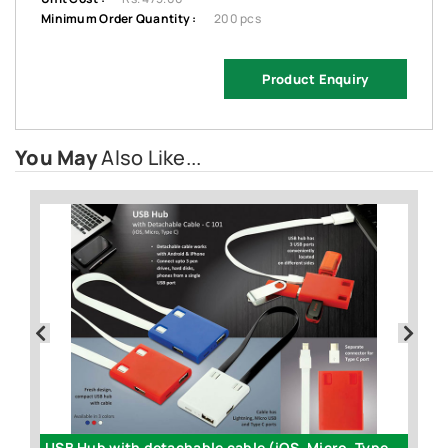
Minimum Order Quantity :
200 pcs
Product Enquiry
You May
Also Like...
USB Hub with detachable cable (iOS, Micro, Type C) | 3 USB ports - C101
Fo