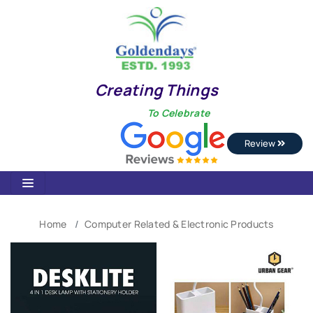
Creating Things
To Celebrate
Review
Home
Computer Related & Electronic Products