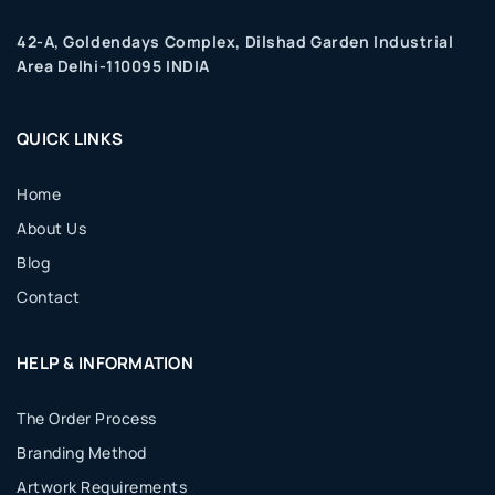
42-A, Goldendays Complex, Dilshad Garden Industrial
Area Delhi-110095 INDIA
QUICK LINKS
Home
About Us
Blog
Contact
HELP & INFORMATION
The Order Process
Branding Method
Artwork Requirements