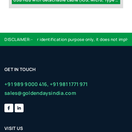
Logo used are for identification purpose only, it does not imply e
DISCLAIMER:-
GET IN TOUCH
+91 989 9000 416,
+91 981 1771 971
sales@goldendaysindia.com
VISIT US