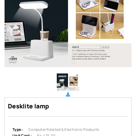
Desklite lamp
Type :
Computer Related & Electronic Products
Unit Cost :
Rs. 475.00