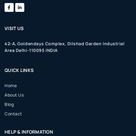
VISIT US
42-A, Goldendays Complex, Dilshad Garden Industrial
Area Delhi-110095 INDIA
QUICK LINKS
Home
About Us
Blog
Contact
HELP & INFORMATION