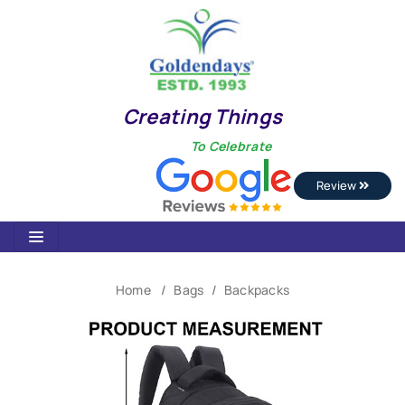
Creating Things
To Celebrate
Review
Home
Bags
Backpacks