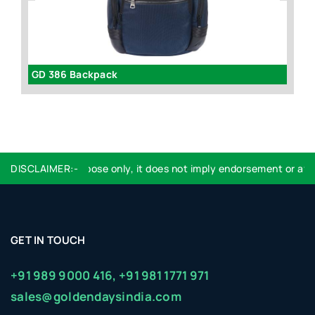
GD 386 Backpack
B
dentification purpose only, it does not imply endorsement or affili
DISCLAIMER:-
GET IN TOUCH
+91 989 9000 416,
+91 981 1771 971
sales@goldendaysindia.com