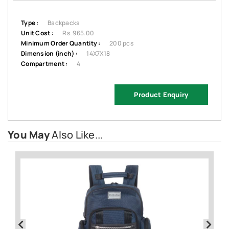
Type :
Backpacks
Unit Cost :
Rs. 965.00
Minimum Order Quantity :
200 pcs
Dimension (inch) :
14X7X18
Compartment :
4
Product Enquiry
You May
Also Like...