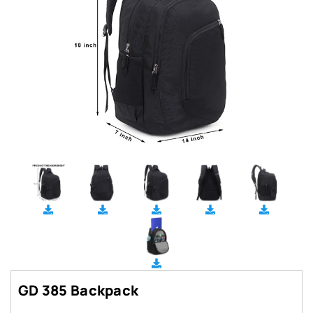
GD 385 Backpack