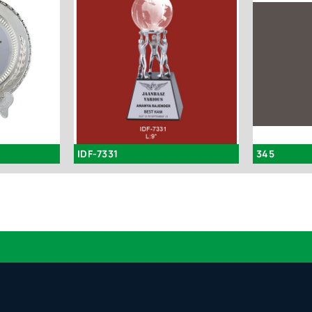
IDF-7331
345