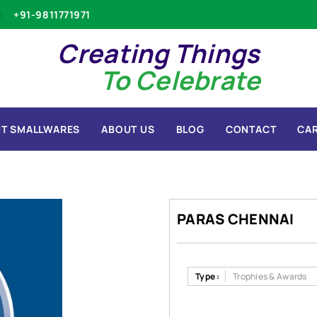
+91-9811771971
Creating Things
To Celebrate
T SMALLWARES
ABOUT US
BLOG
CONTACT
CA
PARAS CHENNAI
Type :
Trophies & Awards