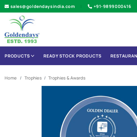
sales@goldendaysindia.com
+91-9899000416
PRODUCTS
READY STOCK PRODUCTS
RESTAURAN
Home
Trophies
Trophies & Awards