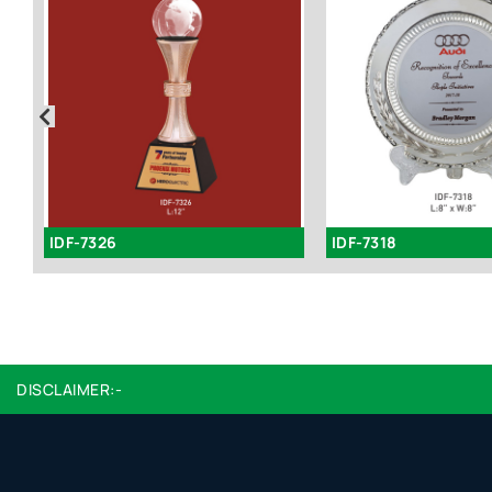
IDF-7326
IDF-7318
DISCLAIMER:-