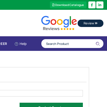
Download Catalogue
Review
REER
Help