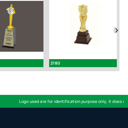
2180
I
Logo used are for identification purpose only, it does not i