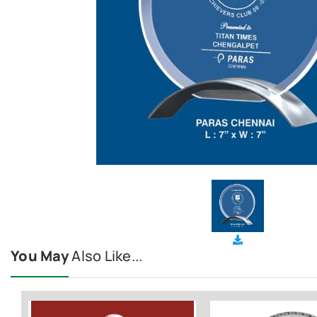
You May
Also Like...