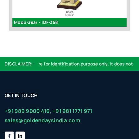
Modu Gear - IDF-358
I
DISCLAIMER:-
Logo used are for identification purpose only, it does not im
GET IN TOUCH
+91 989 9000 416,
+91 981 1771 971
sales@goldendaysindia.com