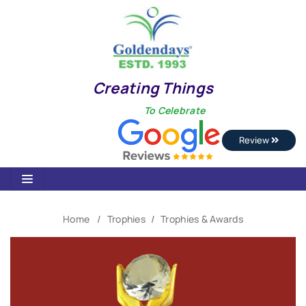
Creating Things
To Celebrate
Review
Home
Trophies
Trophies & Awards