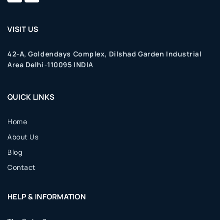
VISIT US
42-A, Goldendays Complex, Dilshad Garden Industrial
Area Delhi-110095 INDIA
QUICK LINKS
Home
About Us
Blog
Contact
HELP & INFORMATION