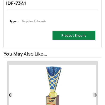
IDF-7341
Type :
Trophies & Awards
Product Enquiry
You May
Also Like...