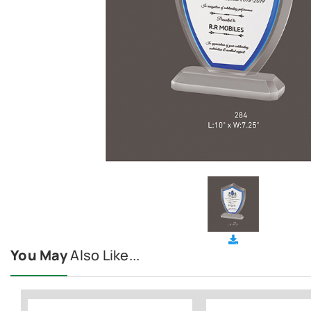
You May
Also Like...