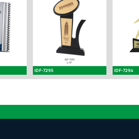
IDF-7295
IDF-7294