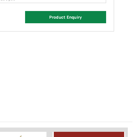
Product Enquiry