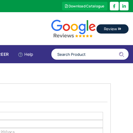
Download Catalogue
Review
REER
Help
200 pcs