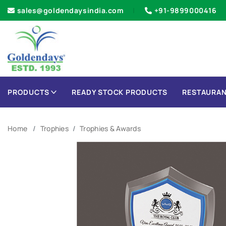
sales@goldendaysindia.com
+91-9899000416
PRODUCTS
READY STOCK PRODUCTS
RESTAURAN
Home
Trophies
Trophies & Awards