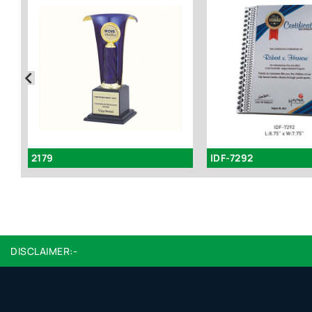
2179
IDF-7292
DISCLAIMER:-