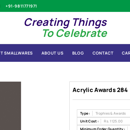
+91-9811771971
Creating Things
To Celebrate
T SMALLWARES
ABOUT US
BLOG
CONTACT
CA
Acrylic Awards 284
Type :
Trophies & Awards
Unit Cost :
Rs. 1125.00
Minimum Order Quantity :