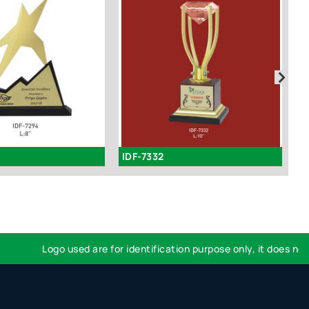
IDF-7332
I
Logo used are for identification purpose only, it does not im