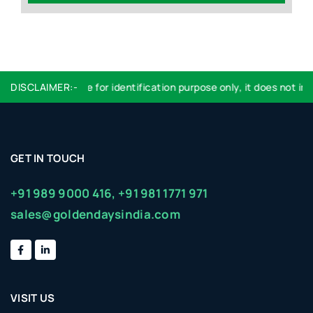
DISCLAIMER:-
Logo used are for identification purpose only, it does not imp
GET IN TOUCH
+91 989 9000 416,
+91 981 1771 971
sales@goldendaysindia.com
VISIT US