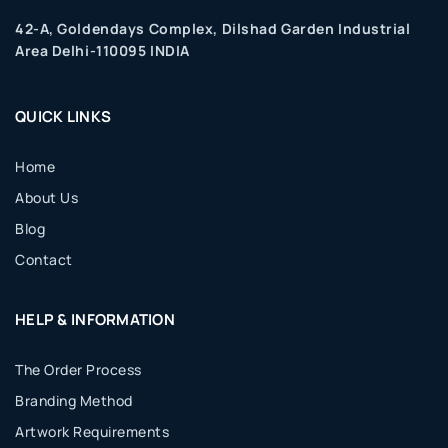
42-A, Goldendays Complex, Dilshad Garden Industrial
Area Delhi-110095 INDIA
QUICK LINKS
Home
About Us
Blog
Contact
HELP & INFORMATION
The Order Process
Branding Method
Artwork Requirements