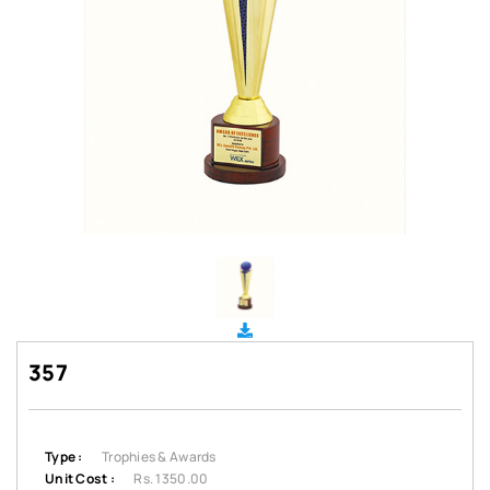
357
Type :
Trophies & Awards
Unit Cost :
Rs. 1350.00