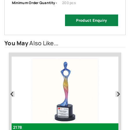
Minimum Order Quantity :
200 pcs
Product Enquiry
You May
Also Like...
2178
I