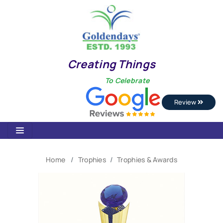
Creating Things
To Celebrate
Review
Home
Trophies
Trophies & Awards